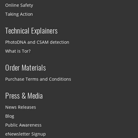
Online Safety
Taking Action
Technical Explainers
PhotoDNA and CSAM detection
What is Tor?
Order Materials
Purchase Terms and Conditions
Press & Media
News Releases
Blog
Public Awareness
eNewsletter Signup