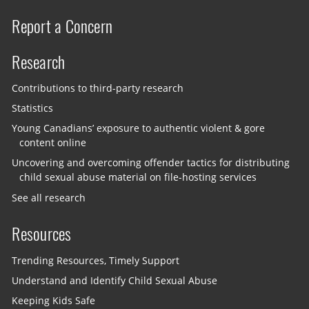
Report a Concern
Research
Contributions to third-party research
Statistics
Young Canadians’ exposure to authentic violent & gore
content online
Uncovering and overcoming offender tactics for distributing
child sexual abuse material on file-hosting services
See all research
Resources
Trending Resources, Timely Support
Understand and Identify Child Sexual Abuse
Keeping Kids Safe