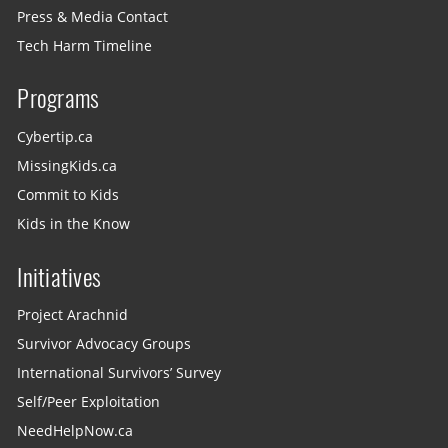
Press & Media Contact
Tech Harm Timeline
Programs
Cybertip.ca
MissingKids.ca
Commit to Kids
Kids in the Know
Initiatives
Project Arachnid
Survivor Advocacy Groups
International Survivors’ Survey
Self/Peer Exploitation
NeedHelpNow.ca