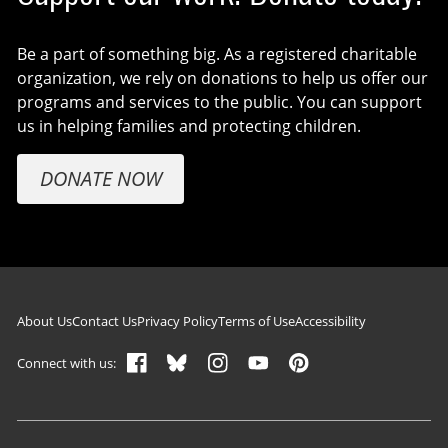
Be a part of something big. As a registered charitable
organization, we rely on donations to help us offer our
programs and services to the public. You can support
us in helping families and protecting children.
DONATE NOW
Footer navigation
About Us
Contact Us
Privacy Policy
Terms of Use
Accessibility
Connect with us: