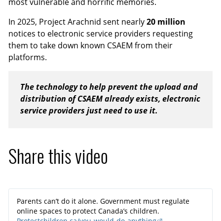
most vulnerable and horrific memories.
In 2025, Project Arachnid sent nearly
20 million
notices to electronic service providers requesting
them to take down known CSAEM from their
platforms.
The technology to help prevent the upload and
distribution of CSAEM already exists, electronic
service providers just need to use it.
Share this video
Parents can’t do it alone. Government must regulate
online spaces to protect Canada’s children.