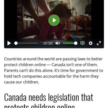
P
l
a
-01:00
y
P
M
E
S
E
l
u
n
e
n
Countries around the world are passing laws to better
a
t
a
t
t
protect children online — Canada isn’t one of them.
y
e
b
t
e
Parents can’t do this alone. It’s time for government to
l
i
r
hold tech companies accountable for the harm they
e
n
f
cause our children.
c
g
u
a
s
l
Canada needs legislation that
p
l
protects children online
t
s