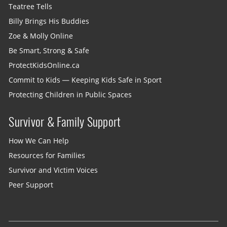
Teatree Tells
Billy Brings His Buddies
Zoe & Molly Online
Be Smart, Strong & Safe
ProtectKidsOnline.ca
Commit to Kids — Keeping Kids Safe in Sport
Protecting Children in Public Spaces
Survivor & Family Support
How We Can Help
Resources for Families
Survivor and Victim Voices
Peer Support