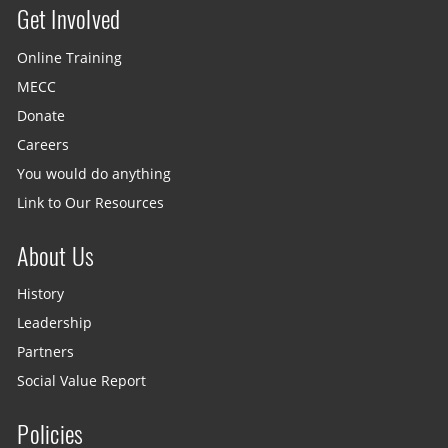
Get Involved
Site menu
Online Training
MECC
Donate
Careers
You would do anything
Link to Our Resources
About Us
History
Leadership
Partners
Social Value Report
Policies