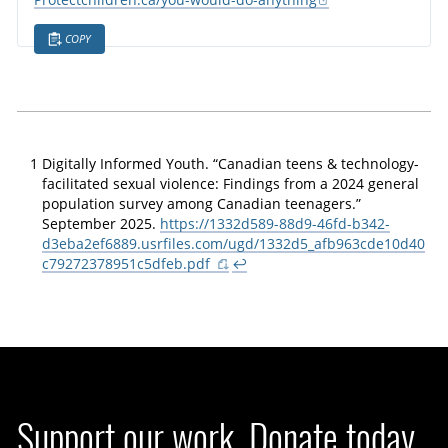
Protectchildren.ca/you-would-do-anything
COPY
1
Digitally Informed Youth. “Canadian teens & technology-
facilitated sexual violence: Findings from a 2024 general
population survey among Canadian teenagers.”
September 2025.
https://1332d589-88d9-46fd-b342-
d3eba2ef6889.usrfiles.com/ugd/1332d5_afb963cde10d40
c79272378951c5dfeb.pdf
↩
Support our work. Donate today.