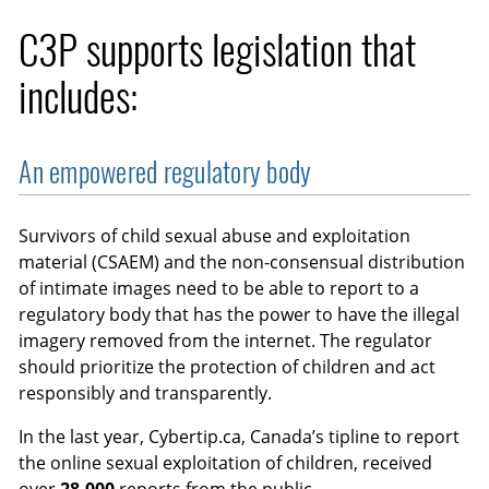
C3P supports legislation that
includes:
An empowered regulatory body
Survivors of child sexual abuse and exploitation
material (CSAEM) and the non-consensual distribution
of intimate images need to be able to report to a
regulatory body that has the power to have the illegal
imagery removed from the internet. The regulator
should prioritize the protection of children and act
responsibly and transparently.
In the last year, Cybertip.ca, Canada’s tipline to report
the online sexual exploitation of children, received