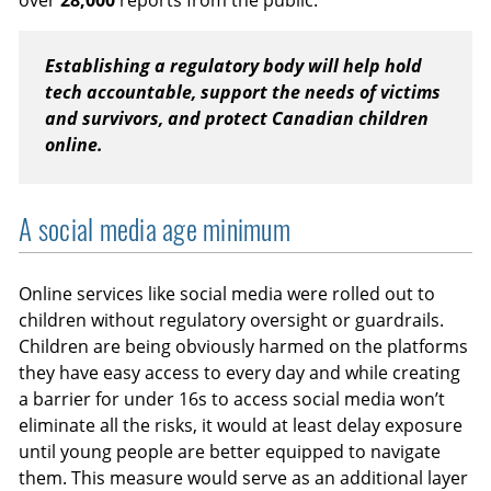
over
28,000
reports from the public.
Establishing a regulatory body will help hold
tech accountable, support the needs of victims
and survivors, and protect Canadian children
online.
A social media age minimum
Online services like social media were rolled out to
children without regulatory oversight or guardrails.
Children are being obviously harmed on the platforms
they have easy access to every day and while creating
a barrier for under 16s to access social media won’t
eliminate all the risks, it would at least delay exposure
until young people are better equipped to navigate
them. This measure would serve as an additional layer