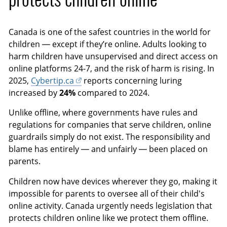
i
c
o
r
Canada is one of the safest countries in the world for
n
e
children — except if they’re online. Adults looking to
s
e
harm children have unsupervised and direct access on
n
online platforms 24-7, and the risk of harm is rising. In
2025,
Cybertip.ca
reports concerning luring
increased by
24%
compared to 2024.
Unlike offline, where governments have rules and
regulations for companies that serve children, online
guardrails simply do not exist. The responsibility and
blame has entirely — and unfairly — been placed on
parents.
Children now have devices wherever they go, making it
impossible for parents to oversee all of their child's
online activity. Canada urgently needs legislation that
protects children online like we protect them offline.