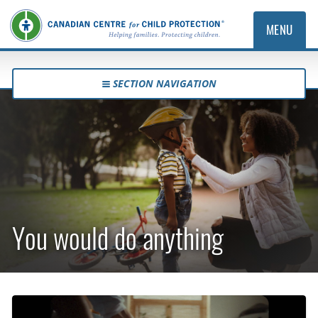
MENU
SECTION NAVIGATION
You would do anything