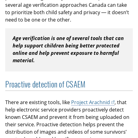
several age verification approaches Canada can take
to prioritize both child safety and privacy — it doesn’t
need to be one or the other.
Age verification is one of several tools that can
help support children being better protected
online and help prevent exposure to harmful
material.
Proactive detection of CSAEM
There are existing tools, like
Project Arachnid
, that
help electronic service providers proactively detect
known CSAEM and prevent it from being uploaded on
their service. Proactive detection helps prevent the
distribution of images and videos of some survivors’