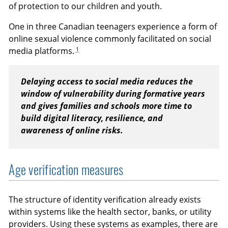
of protection to our children and youth.
One in three Canadian teenagers experience a form of
online sexual violence commonly facilitated on social
1
media platforms.
Delaying access to social media reduces the
window of vulnerability during formative years
and gives families and schools more time to
build digital literacy, resilience, and
awareness of online risks.
Age verification measures
The structure of identity verification already exists
within systems like the health sector, banks, or utility
providers. Using these systems as examples, there are