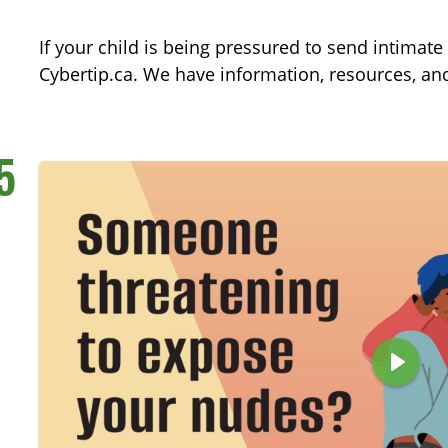
a
y
If your child is being pressured to send intimat
Cybertip.ca. We have information, resources, and
5
P
l
a