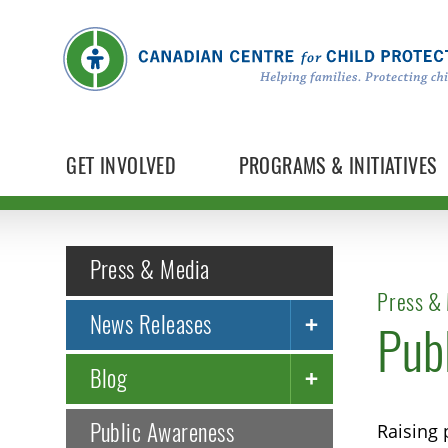
GET INVOLVED
PROGRAMS & INITIATIVES
Press & Media
Press & 
News Releases
Pub
Blog
Public Awareness
Raising 