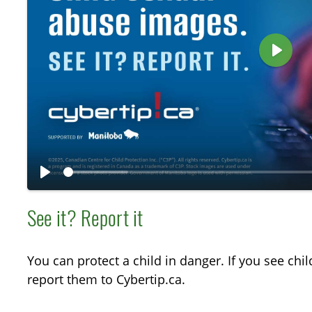
P
l
a
y
P
l
See it? Report it
a
y
You can protect a child in danger. If you see chi
report them to Cybertip.ca.