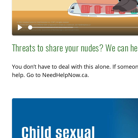
y
P
l
Threats to share your nudes? We can he
a
y
You don’t have to deal with this alone. If someo
help. Go to NeedHelpNow.ca.