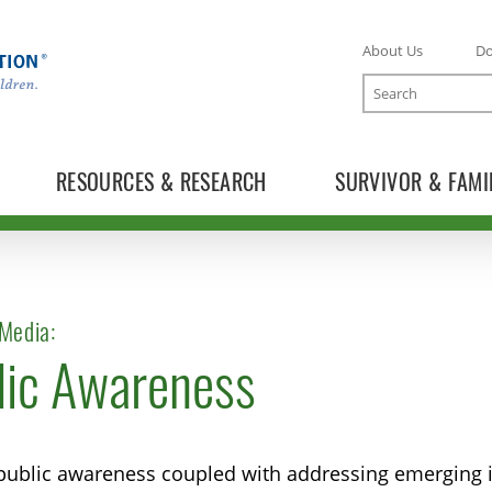
About Us
D
Search
RESOURCES & RESEARCH
SURVIVOR & FAMI
Media:
lic Awareness
TOGGLE NEWS RELEASES SUBLIST
TOGGLE BLOG SUBLIST
public awareness coupled with addressing emerging is