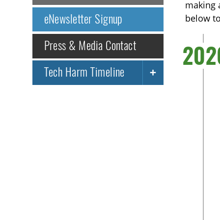
making a
eNewsletter Signup
below t
Press & Media Contact
202
Tech Harm Timeline