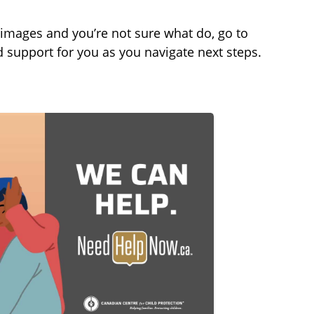
t
t
t
e
t
e
e images and you’re not sure what do, go to
i
r
 support for you as you navigate next steps.
n
f
g
u
s
l
l
s
c
r
e
e
n