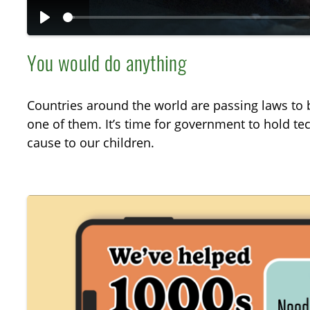
P
l
You would do anything
a
y
Countries around the world are passing laws to b
one of them. It’s time for government to hold t
cause to our children.