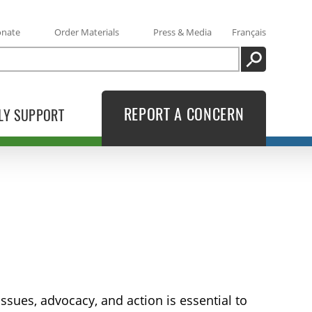
onate
Order Materials
Press & Media
Français
SEARCH
REPORT A CONCERN
LY SUPPORT
sues, advocacy, and action is essential to