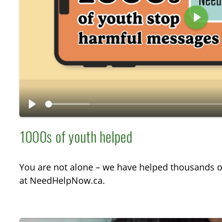
P
l
a
y
P
l
1000s of youth helped
a
y
You are not alone – we have helped thousands o
at NeedHelpNow.ca.