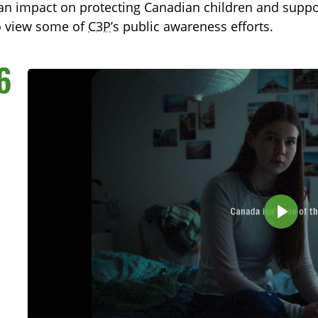
n impact on protecting Canadian children and support
o view some of
C3P
’s public awareness efforts.
6
TOGGLE TECH HARM TIMELINE SUBLIST
P
l
a
y