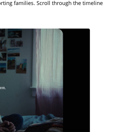
ing families. Scroll through the timeline