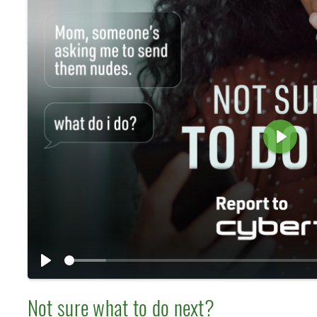
P
l
a
y
P
l
Not sure what to do next?