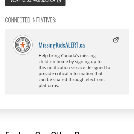
CONNECTED INITIATIVES:
MissingKidsALERT.ca
Help bring Canada’s missing
children home by signing up for
this notification service designed to
provide critical information that
can be shared through electronic
platforms.