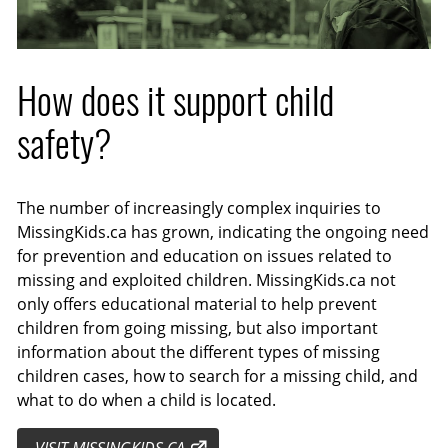
How does it support child
safety?
The number of increasingly complex inquiries to
MissingKids.ca has grown, indicating the ongoing need
for prevention and education on issues related to
missing and exploited children. MissingKids.ca not
only offers educational material to help prevent
children from going missing, but also important
information about the different types of missing
children cases, how to search for a missing child, and
what to do when a child is located.
VISIT MISSINGKIDS.CA