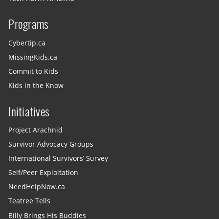
Programs
Cybertip.ca
MissingKids.ca
Commit to Kids
Kids in the Know
Initiatives
Project Arachnid
Survivor Advocacy Groups
International Survivors’ Survey
Self/Peer Exploitation
NeedHelpNow.ca
Teatree Tells
Billy Brings His Buddies