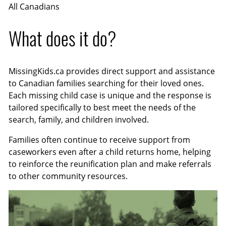
All Canadians
What does it do?
MissingKids.ca provides direct support and assistance
to Canadian families searching for their loved ones.
Each missing child case is unique and the response is
tailored specifically to best meet the needs of the
search, family, and children involved.
Families often continue to receive support from
caseworkers even after a child returns home, helping
to reinforce the reunification plan and make referrals
to other community resources.