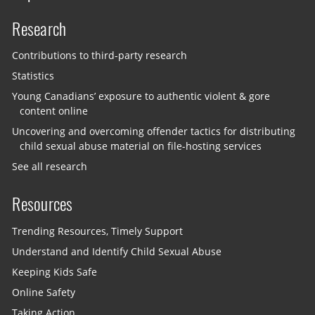
Research
Contributions to third-party research
Statistics
Young Canadians’ exposure to authentic violent & gore
content online
Uncovering and overcoming offender tactics for distributing
child sexual abuse material on file-hosting services
See all research
Resources
Trending Resources, Timely Support
Understand and Identify Child Sexual Abuse
Keeping Kids Safe
Online Safety
Taking Action