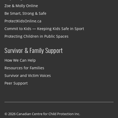
Zoe & Molly Online
Be Smart, Strong & Safe
ProtectKidsOnline.ca
Commit to Kids — Keeping Kids Safe in Sport
Protecting Children in Public Spaces
Survivor & Family Support
How We Can Help
Resources for Families
Survivor and Victim Voices
Peer Support
© 2026 Canadian Centre for Child Protection Inc.