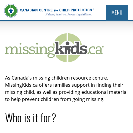
MENU
MissingKids.ca
As Canada’s missing children resource centre,
MissingKids.ca offers families support in finding their
missing child, as well as providing educational material
to help prevent children from going missing.
Who is it for?