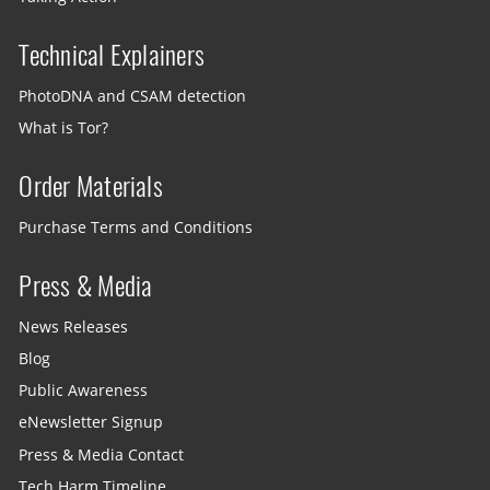
Technical Explainers
PhotoDNA and CSAM detection
What is Tor?
Order Materials
Purchase Terms and Conditions
Press & Media
News Releases
Blog
Public Awareness
eNewsletter Signup
Press & Media Contact
Tech Harm Timeline