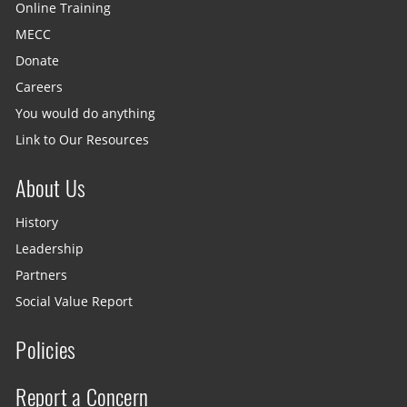
Online Training
MECC
Donate
Careers
You would do anything
Link to Our Resources
About Us
History
Leadership
Partners
Social Value Report
Policies
Report a Concern