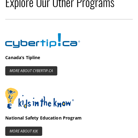
Explore Our Other Programs
Cybertip.ca
Canada’s Tipline
MORE ABOUT CYBERTIP.CA
Kids in the Know
National Safety Education Program
MORE ABOUT
KIK