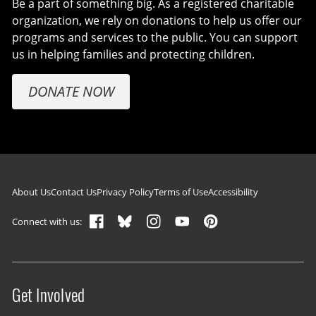
Be a part of something big. As a registered charitable
organization, we rely on donations to help us offer our
programs and services to the public. You can support
us in helping families and protecting children.
DONATE NOW
Footer navigation
About Us
Contact Us
Privacy Policy
Terms of Use
Accessibility
Connect with us:
Get Involved
Site menu