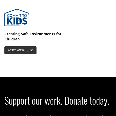
Commit to Kids
Creating Safe Environments for
Children
MORE ABOUT
C2K
Support our work. Donate today.