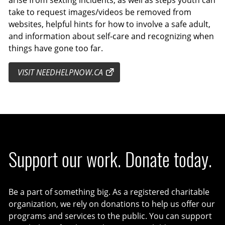
take to request images/videos be removed from
websites, helpful hints for how to involve a safe adult,
and information about self-care and recognizing when
things have gone too far.
VISIT NEEDHELPNOW.CA
Support our work. Donate today.
Be a part of something big. As a registered charitable
organization, we rely on donations to help us offer our
programs and services to the public. You can support