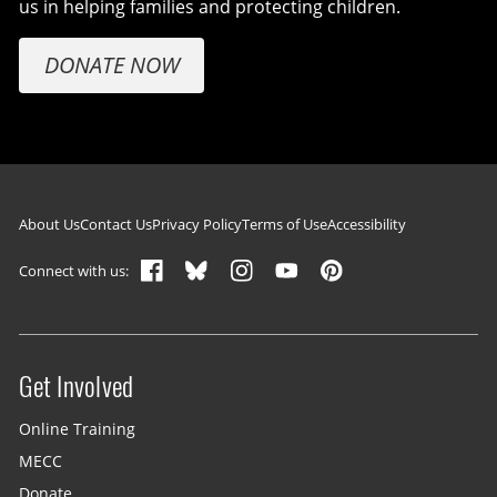
us in helping families and protecting children.
DONATE NOW
Footer navigation
About Us
Contact Us
Privacy Policy
Terms of Use
Accessibility
Connect with us:
Get Involved
Site menu
Online Training
MECC
Donate