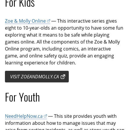
For Kids
Zoe & Molly Online
— This interactive series gives
eight to 10-year-olds an opportunity to have some fun
exploring what it means to be safe while playing
games online. All the components of the Zoe & Molly
Online program, including comics, an interactive
game, and online safety quiz, provide an engaging
learning experience for children.
VISIT ZOEANDMOLLY.CA
For Youth
NeedHelpNow.ca
— This site provides youth with
information about how to manage issues that may
arise from sexting incidents, as well as steps youth can