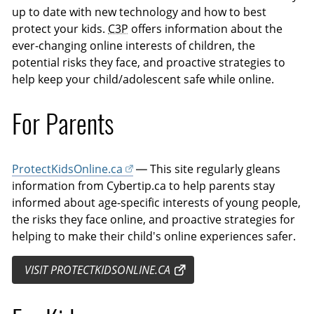
up to date with new technology and how to best
protect your kids.
C3P
offers information about the
ever-changing online interests of children, the
potential risks they face, and proactive strategies to
help keep your child/adolescent safe while online.
For Parents
ProtectKidsOnline.ca
— This site regularly gleans
information from Cybertip.ca to help parents stay
informed about age-specific interests of young people,
the risks they face online, and proactive strategies for
helping to make their child's online experiences safer.
VISIT PROTECTKIDSONLINE.CA