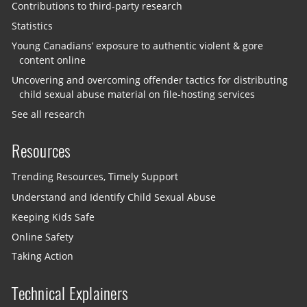
Contributions to third-party research
Statistics
Young Canadians’ exposure to authentic violent & gore
content online
Uncovering and overcoming offender tactics for distributing
child sexual abuse material on file-hosting services
See all research
Resources
Trending Resources, Timely Support
Understand and Identify Child Sexual Abuse
Keeping Kids Safe
Online Safety
Taking Action
Technical Explainers