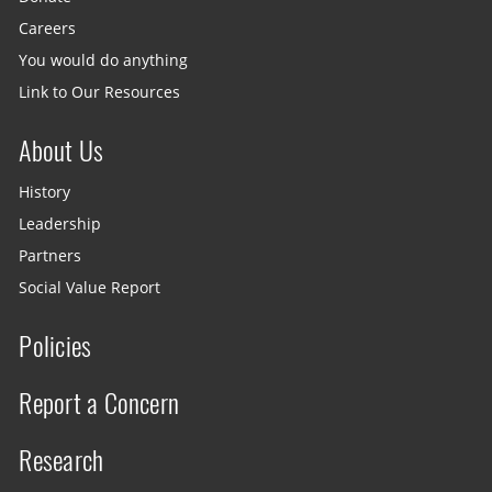
Careers
You would do anything
Link to Our Resources
About Us
History
Leadership
Partners
Social Value Report
Policies
Report a Concern
Research