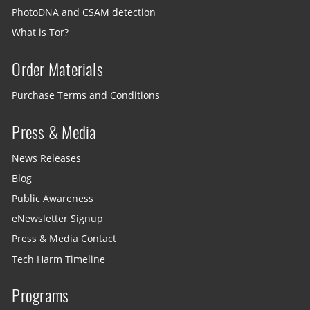
PhotoDNA and CSAM detection
What is Tor?
Order Materials
Purchase Terms and Conditions
Press & Media
News Releases
Blog
Public Awareness
eNewsletter Signup
Press & Media Contact
Tech Harm Timeline
Programs