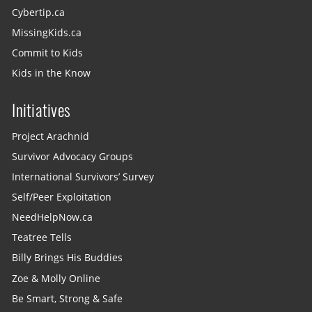
Cybertip.ca
MissingKids.ca
Commit to Kids
Kids in the Know
Initiatives
Project Arachnid
Survivor Advocacy Groups
International Survivors’ Survey
Self/Peer Exploitation
NeedHelpNow.ca
Teatree Tells
Billy Brings His Buddies
Zoe & Molly Online
Be Smart, Strong & Safe