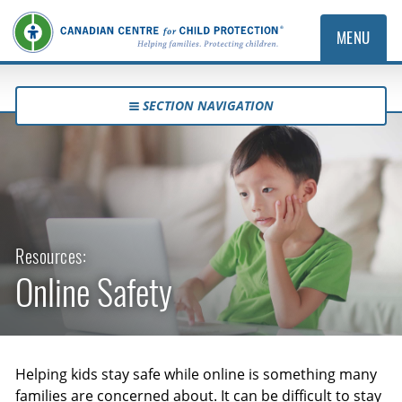
MENU
SECTION NAVIGATION
Resources:
Online Safety
Helping kids stay safe while online is something many
families are concerned about. It can be difficult to stay