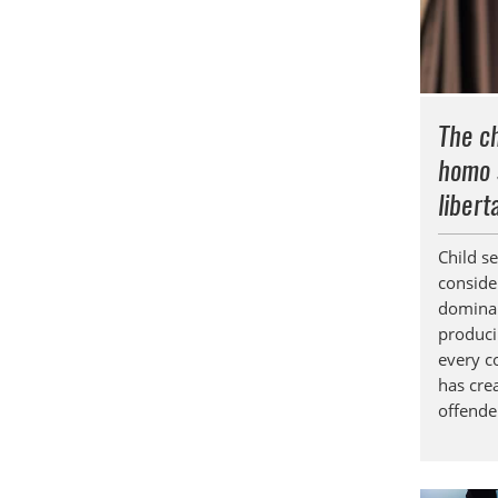
The ch
homo 
libert
Child s
conside
dominan
produci
every co
has cre
offende