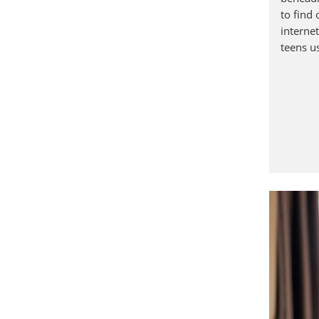
to find 
interne
teens u