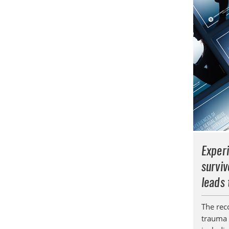
Experi
surviv
leads 
The rec
trauma 