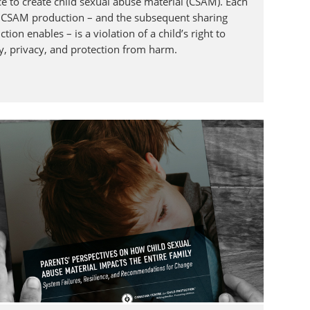
ce to create child sexual abuse material (CSAM). Each
f CSAM production – and the subsequent sharing
tion enables – is a violation of a child’s right to
ty, privacy, and protection from harm.