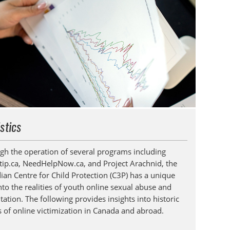
istics
gh the operation of several programs including
tip.ca, NeedHelpNow.ca, and Project Arachnid, the
ian Centre for Child Protection (C3P) has a unique
nto the realities of youth online sexual abuse and
tation. The following provides insights into historic
s of online victimization in Canada and abroad.