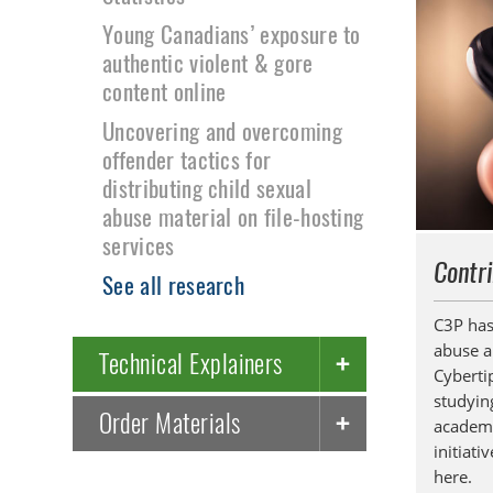
Young Canadians’ exposure to
authentic violent & gore
content online
Uncovering and overcoming
offender tactics for
distributing child sexual
abuse material on file-hosting
services
Contri
See all research
C3P has
abuse a
Technical Explainers
Cyberti
studying
Order Materials
academi
initiati
here.