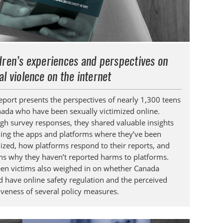
dren’s experiences and perspectives on
al violence on the internet
report presents the perspectives of nearly 1,300 teens
nada who have been sexually victimized online.
gh survey responses, they shared valuable insights
ding the apps and platforms where they’ve been
mized, how platforms respond to their reports, and
ns why they haven’t reported harms to platforms.
een victims also weighed in on whether Canada
d have online safety regulation and the perceived
tiveness of several policy measures.