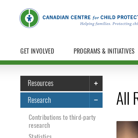
GET INVOLVED
PROGRAMS & INITIATIVES
Resources
All
Research
Contributions to third-party
research
Statistics