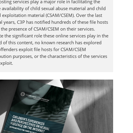
osting services play a major role in facilitating the
 availability of child sexual abuse material and child
l exploitation material (CSAM/CSEM). Over the last
l years, C3P has notified hundreds of these file hosts
 the presence of CSAM/CSEM on their services.
e the significant role these online services play in the
d of this content, no known research has explored
ffenders exploit file hosts for CSAM/CSEM
bution purposes, or the characteristics of the services
xploit.