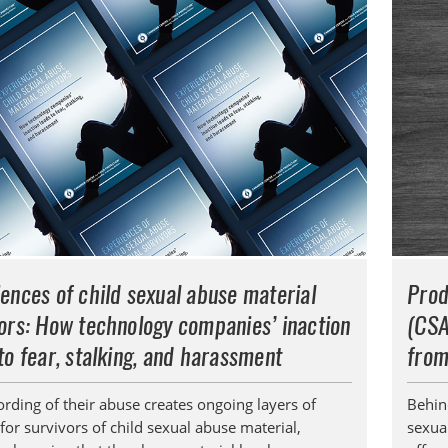
ences of child sexual abuse material
Prod
ors: How technology companies’ inaction
(CSA
to fear, stalking, and harassment
from
ording of their abuse creates ongoing layers of
Behin
for survivors of child sexual abuse material,
sexual