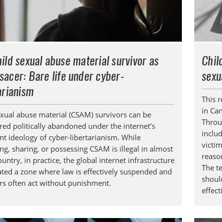
ild sexual abuse material survivor as
Chil
sacer
: Bare life under cyber-
sexu
arianism
This 
in Ca
exual abuse material (CSAM) survivors can be
Throu
red politically abandoned under the internet’s
inclu
t ideology of cyber-libertarianism. While
victi
ng, sharing, or possessing CSAM is illegal in almost
reaso
untry, in practice, the global internet infrastructure
The t
ated a zone where law is effectively suspended and
shoul
rs often act without punishment.
effec