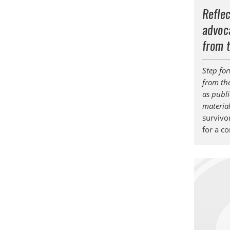
Reflec
advoca
from 
Step for
from th
as publi
materia
survivor
for a c