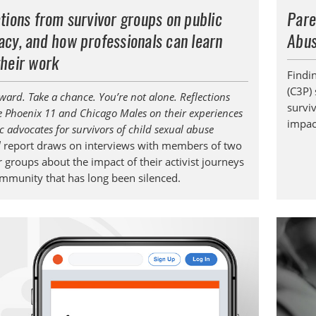
tions from survivor groups on public
Pare
cy, and how professionals can learn
Abus
their work
Findi
(C3P) 
ward. Take a chance. You’re not alone. Reflections
survi
e Phoenix 11 and Chicago Males on their experiences
impact
c advocates for survivors of child sexual abuse
l
report draws on interviews with members of two
 groups about the impact of their activist journeys
ommunity that has long been silenced.