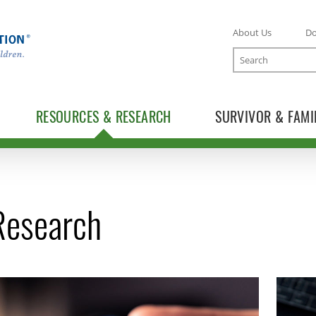
About Us
D
Search
RESOURCES & RESEARCH
SURVIVOR & FAMI
 Research
TOGGLE RESOURCES SUBLIST
TOGGLE RESEARCH SUBLIST