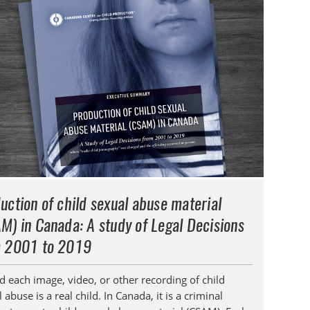
uction of child sexual abuse material
M) in Canada: A study of Legal Decisions
 2001 to 2019
d each image, video, or other recording of child
 abuse is a real child. In Canada, it is a criminal