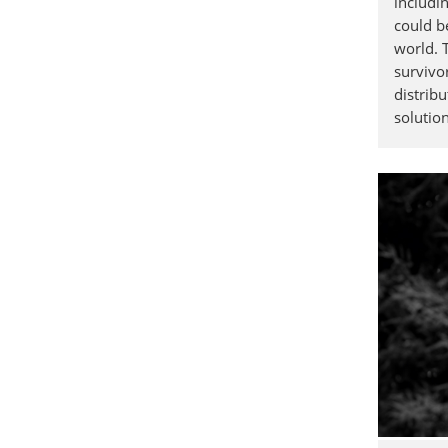
includi
could b
world. 
survivo
distribu
solution