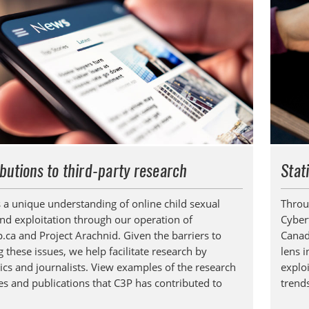
butions to third-party research
Stat
 a unique understanding of online child sexual
Throu
nd exploitation through our operation of
Cyber
p.ca and Project Arachnid. Given the barriers to
Canad
TOGGLE TECHNICAL EXPLAINERS SUBLIST
 these issues, we help facilitate research by
lens i
cs and journalists. View examples of the research
exploi
ves and publications that C3P has contributed to
trend
TOGGLE ORDER MATERIALS SUBLIST