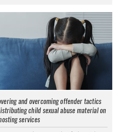
vering and overcoming offender tactics
distributing child sexual abuse material on
-hosting services