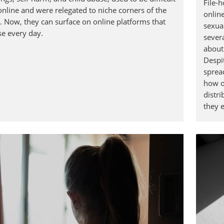
File-h
online and were relegated to niche corners of the
online
t. Now, they can surface on online platforms that
sexua
se every day.
severa
about
Despit
sprea
how o
distri
they e