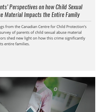
nts’ Perspectives on how Child Sexual
e Material Impacts the Entire Family
ngs from the Canadian Centre for Child Protection’s
survey of parents of child sexual abuse material
vors shed new light on how this crime significantly
s entire families.