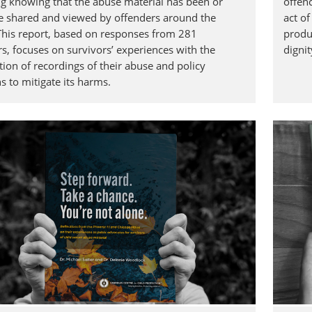
ng knowing that the abuse material has been or
offen
e shared and viewed by offenders around the
act o
This report, based on responses from 281
produc
rs, focuses on survivors’ experiences with the
digni
tion of recordings of their abuse and policy
s to mitigate its harms.