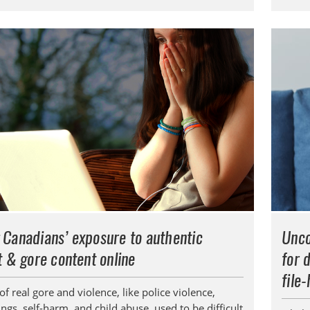
 Canadians’ exposure to authentic
Unco
t & gore content online
for 
file
f real gore and violence, like police violence,
gs, self-harm, and child abuse, used to be difficult