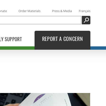
onate
Order Materials
Press & Media
Français
SEARCH
REPORT A CONCERN
LY SUPPORT