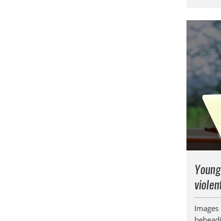
Young
violen
Images o
beheadin