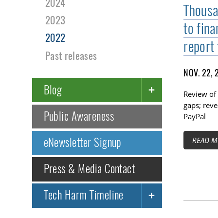
2024
Thousa
2023
to fin
2022
report 
Past releases
NOV. 22, 
Blog
Review of 
gaps; reve
Public Awareness
PayPal
eNewsletter Signup
READ M
Press & Media Contact
Tech Harm Timeline