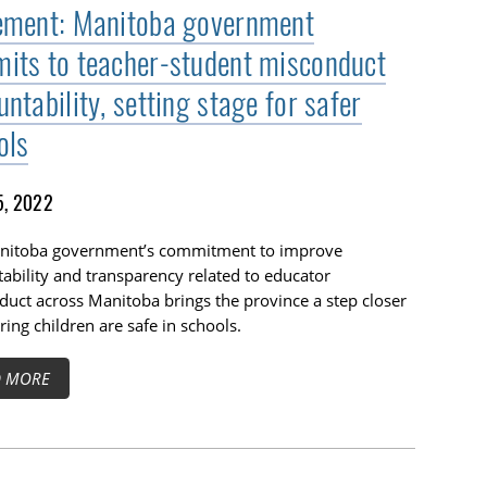
ement: Manitoba government
its to teacher-student misconduct
ntability, setting stage for safer
ols
5, 2022
nitoba government’s commitment to improve
ability and transparency related to educator
uct across Manitoba brings the province a step closer
ring children are safe in schools.
D MORE