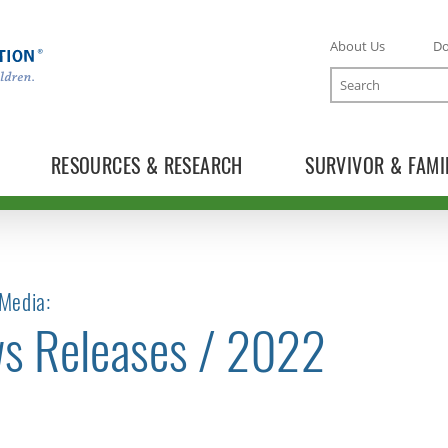
About Us
D
Search
RESOURCES & RESEARCH
SURVIVOR & FAMI
Media:
s Releases / 2022
TOGGLE NEWS RELEASES SUBLIST