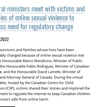
ral ministers meet with victims and
ies of online sexual violence to
uss need for regulatory change
, 2022
survivors and families whose lives have been
ably changed because of online sexual violence met
e Honourable Marco Mendicino, Minister of Public
 the Honourable Pablo Rodriguez, Minister of Canadian
e, and the Honourable David Lametti, Minister of
 and Attorney General of Canada. During the virtual
ble, hosted by the Canadian Centre for Child
ion (C3P), victims shared their stories and implored the
ent to regulate the internet to keep Canadian children
vivors safe from online harm.