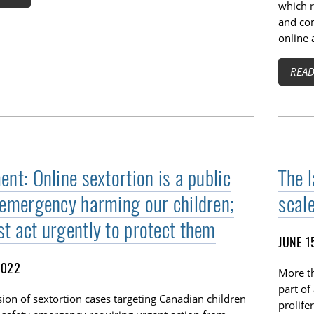
which r
and com
online 
REA
nt: Online sextortion is a public
The l
 emergency harming our children;
scale
t act urgently to protect them
JUNE 1
2022
More th
part of
ion of sextortion cases targeting Canadian children
prolife