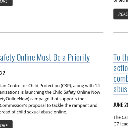
of tech
ORE
REA
Safety Online Must Be a Priority
To th
acti
022
comb
an Centre for Child Protection (C3P), along with 14
abus
anizations is launching the Child Safety Online Now
fetyOnlineNow) campaign that supports the
JUNE 2
Commission’s proposal to tackle the rampant and
read of child sexual abuse online.
The Can
G7 lea
ORE