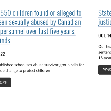
 550 children found or alleged to
Stat
een sexually abused by Canadian
justi
personnel over last five years,
OCT. 1
finds
Our hea
sentenc
022
15-year
blished school sex abuse survivor group calls for
REA
de change to protect children
ORE