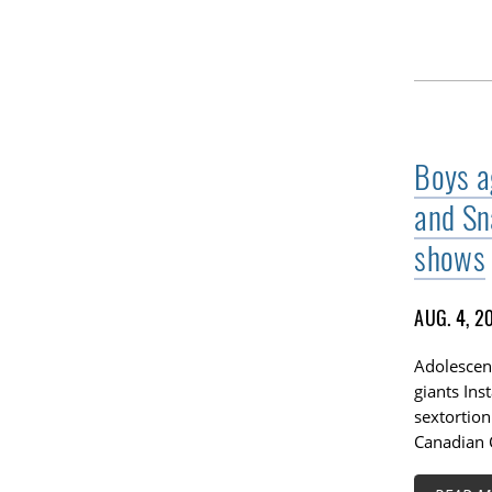
Boys a
and Sn
shows
AUG. 4, 2
Adolescent
giants In
sextortion
Canadian C