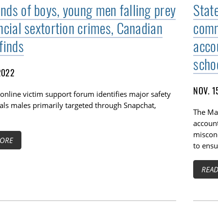
nds of boys, young men falling prey
Stat
ancial sextortion crimes, Canadian
comm
finds
accou
scho
2022
NOV. 1
online victim support forum identifies major safety
TOGGLE BLOG SUBLIST
als males primarily targeted through Snapchat,
The Ma
account
miscond
ORE
to ensu
REA
TOGGLE TECH HARM TIMELINE SUBLIST