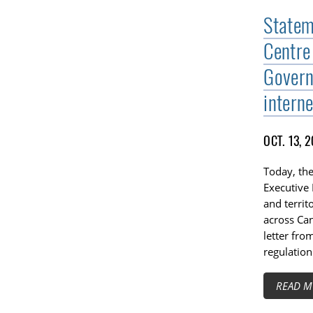
Statem
Centre
Govern
interne
OCT. 13, 
Today, the
Executive 
and territ
across Can
letter fro
regulation
READ M