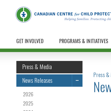
GET INVOLVED
PROGRAMS & INITIATIVES
Press & Media
Press & 
News Releases
New
2026
2025