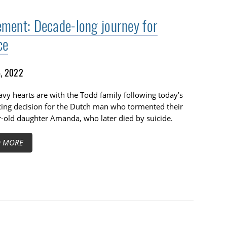
ement: Decade-long journey for
ce
4, 2022
vy hearts are with the Todd family following today’s
ing decision for the Dutch man who tormented their
-old daughter Amanda, who later died by suicide.
D MORE