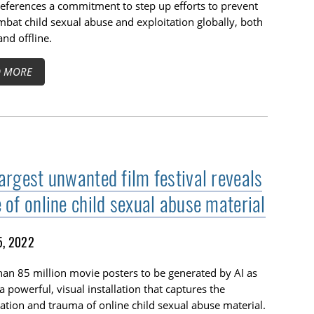
eferences a commitment to step up efforts to prevent
bat child sexual abuse and exploitation globally, both
and offline.
D MORE
argest unwanted film festival reveals
 of online child sexual abuse material
5, 2022
an 85 million movie posters to be generated by AI as
 a powerful, visual installation that captures the
ration and trauma of online child sexual abuse material.