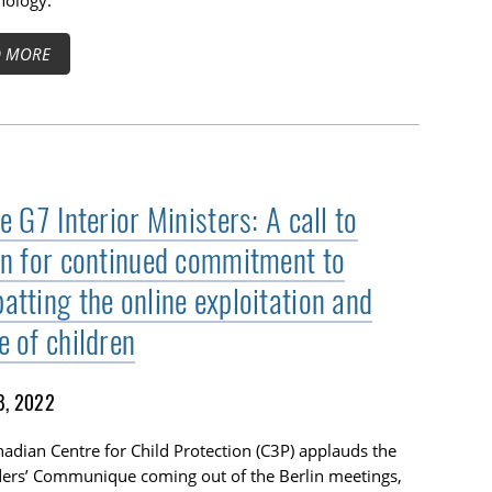
nology.
D MORE
e G7 Interior Ministers: A call to
on for continued commitment to
atting the online exploitation and
e of children
8, 2022
adian Centre for Child Protection (C3P) applauds the
ders’ Communique coming out of the Berlin meetings,