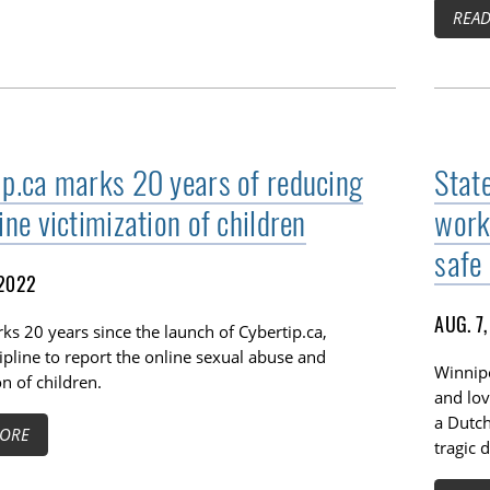
REA
ip.ca marks 20 years of reducing
Stat
ine victimization of children
work
safe 
 2022
AUG. 7
s 20 years since the launch of Cybertip.ca,
ipline to report the online sexual abuse and
Winnipe
on of children.
and lov
a Dutch
ORE
tragic 