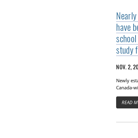
Nearly
have b
school 
study 
NOV. 2, 2
Newly esta
Canada-wi
READ M