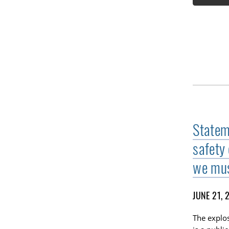
Stateme
safety
we mus
JUNE 21, 
The explos