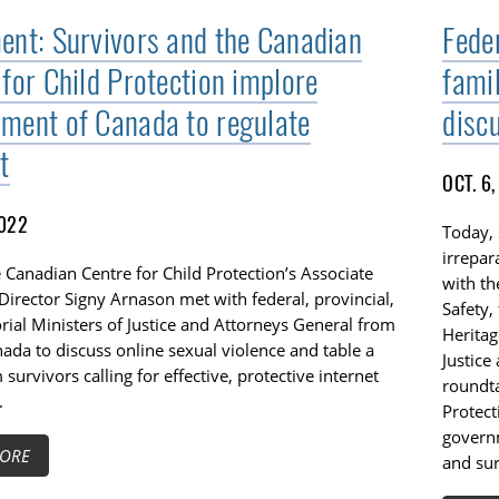
ent: Survivors and the Canadian
Fede
 for Child Protection implore
famil
ment of Canada to regulate
disc
t
OCT. 6
2022
Today, 
irrepar
 Canadian Centre for Child Protection’s Associate
with th
Director Signy Arnason met with federal, provincial,
Safety,
orial Ministers of Justice and Attorneys General from
Heritag
ada to discuss online sexual violence and table a
Justice
m survivors calling for effective, protective internet
roundta
.
Protect
governm
ORE
and sur