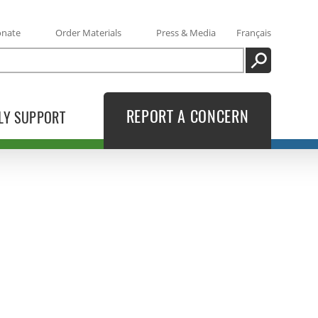
onate
Order Materials
Press & Media
Français
SEARCH
REPORT A CONCERN
LY SUPPORT