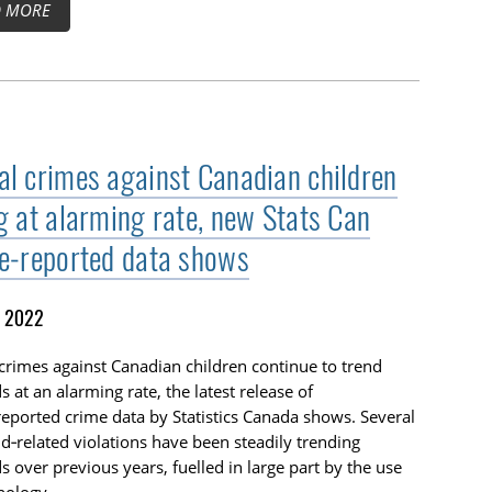
D MORE
al crimes against Canadian children
ng at alarming rate, new Stats Can
ce‑reported data shows
, 2022
crimes against Canadian children continue to trend
 at an alarming rate, the latest release of
reported crime data by Statistics Canada shows. Several
ld‑related violations have been steadily trending
 over previous years, fuelled in large part by the use