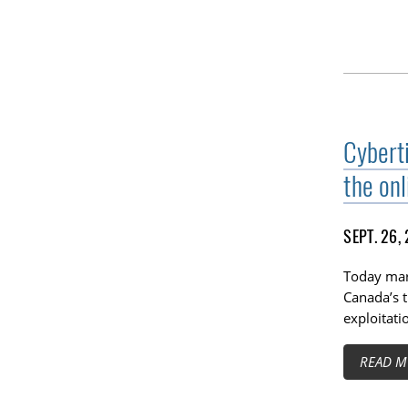
Cybert
the onl
SEPT. 26,
Today mark
Canada’s t
exploitati
READ M