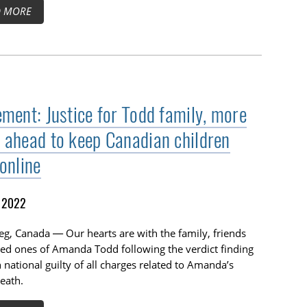
D MORE
ement: Justice for Todd family, more
 ahead to keep Canadian children
online
, 2022
g, Canada — Our hearts are with the family, friends
ed ones of Amanda Todd following the verdict finding
 national guilty of all charges related to Amanda’s
death.