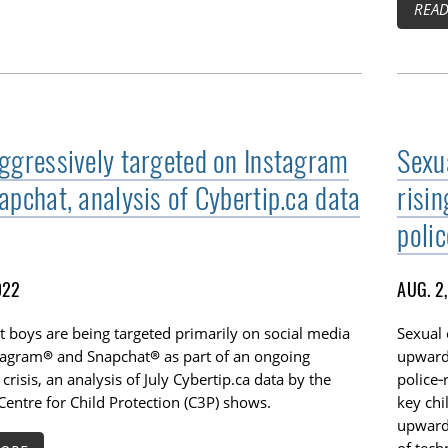
REA
ggressively targeted on Instagram
Sexu
apchat, analysis of Cybertip.ca data
risi
poli
022
AUG. 2
 boys are being targeted primarily on social media
Sexual 
stagram® and Snapchat® as part of an ongoing
upwards
 crisis, an analysis of July Cybertip.ca data by the
police‑
entre for Child Protection (C3P) shows.
key chi
upwards