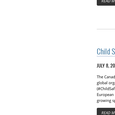
READ M
Child 
JULY 8, 2
The Canadi
global org
(#ChildSa
European 
growing sp
READ M