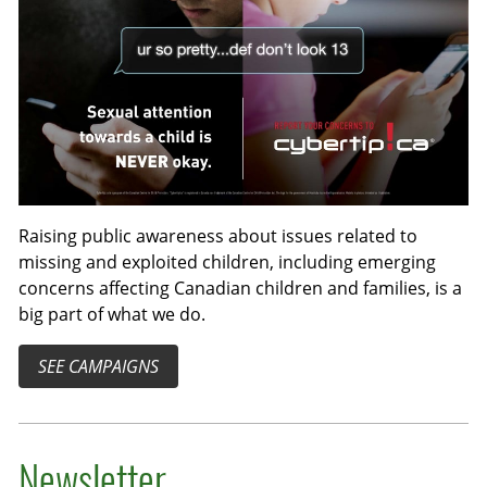
Raising public awareness about issues related to
missing and exploited children, including emerging
concerns affecting Canadian children and families, is a
big part of what we do.
SEE CAMPAIGNS
Newsletter