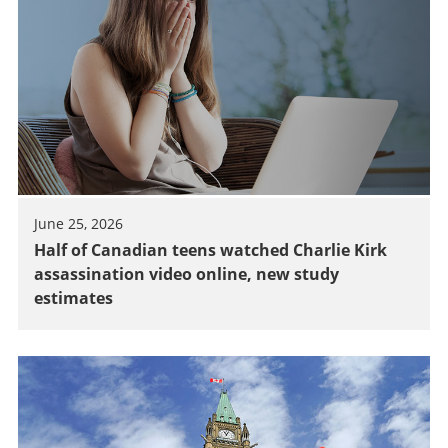
June 25, 2026
Half of Canadian teens watched Charlie Kirk
assassination video online, new study
estimates