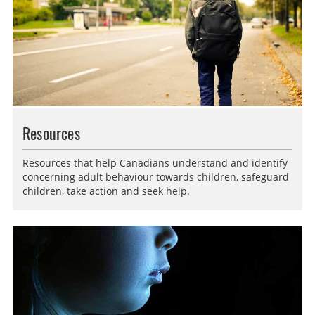
Resources
Resources that help Canadians understand and identify
concerning adult behaviour towards children, safeguard
children, take action and seek help.