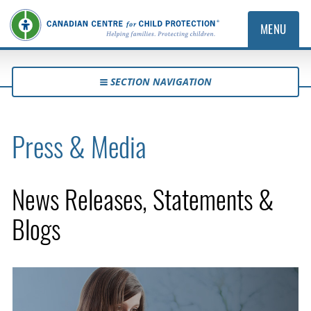
MENU
SECTION NAVIGATION
Press & Media
News Releases, Statements &
Blogs