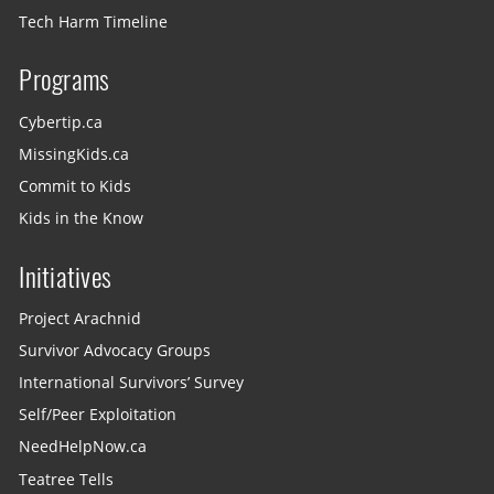
Tech Harm Timeline
Programs
Cybertip.ca
MissingKids.ca
Commit to Kids
Kids in the Know
Initiatives
Project Arachnid
Survivor Advocacy Groups
International Survivors’ Survey
Self/Peer Exploitation
NeedHelpNow.ca
Teatree Tells