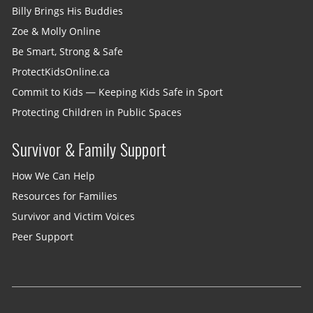
Billy Brings His Buddies
Zoe & Molly Online
Be Smart, Strong & Safe
ProtectKidsOnline.ca
Commit to Kids — Keeping Kids Safe in Sport
Protecting Children in Public Spaces
Survivor & Family Support
How We Can Help
Resources for Families
Survivor and Victim Voices
Peer Support