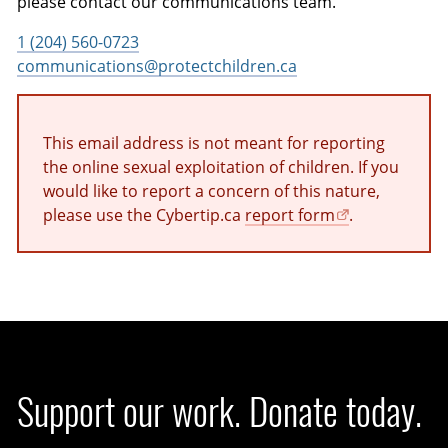
please contact our communications team.
1 (204) 560-0723
communications@protectchildren.ca
This email address is not meant for reporting
the online sexual exploitation of children. If you
would like to report a concern of this nature,
please use the Cybertip.ca
report form
.
Support our work. Donate today.