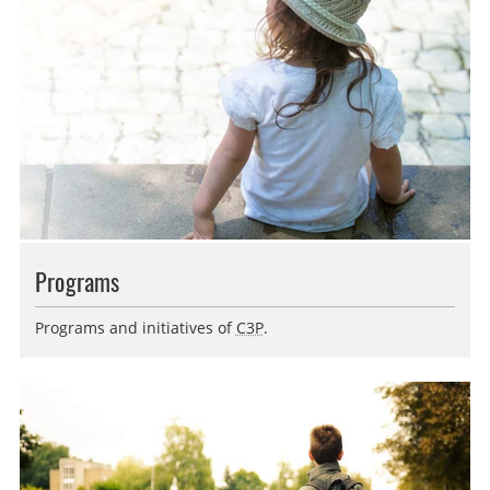
Programs
Programs and initiatives of
C3P
.