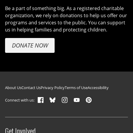
Be a part of something big. As a registered charitable
organization, we rely on donations to help us offer our
programs and services to the public. You can support
us in helping families and protecting children.
DONATE NOW
Footer navigation
About Us
Contact Us
Privacy Policy
Terms of Use
Accessibility
Connect with us:
Get Involved
Site menu