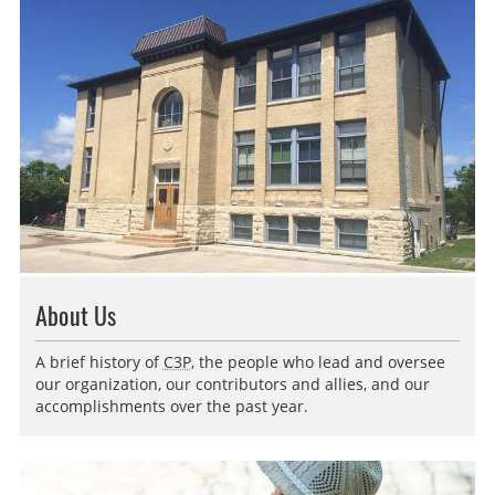
About Us
A brief history of
C3P
, the people who lead and oversee
our organization, our contributors and allies, and our
accomplishments over the past year.