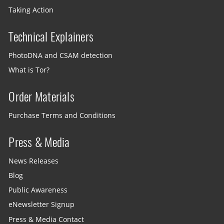
Taking Action
Technical Explainers
PhotoDNA and CSAM detection
What is Tor?
Order Materials
Purchase Terms and Conditions
Press & Media
News Releases
Blog
Public Awareness
eNewsletter Signup
Press & Media Contact