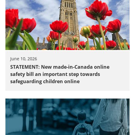
June 10, 2026
STATEMENT: New made-in-Canada online
safety bill an important step towards
safeguarding children online