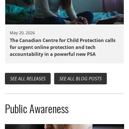
May 20, 2026
The Canadian Centre for Child Protection calls
for urgent online protection and tech
accountability in a powerful new PSA
SEE ALL RELEASES
SEE ALL BLOG POSTS
Public Awareness