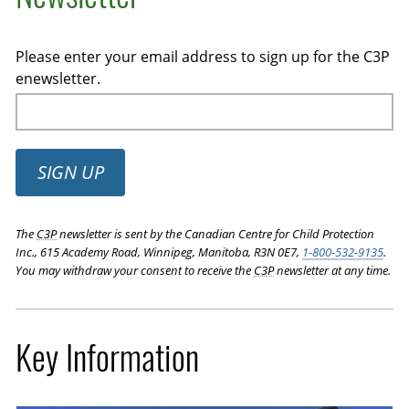
Please enter your email address to sign up for the C3P
enewsletter.
SIGN UP
The
C3P
newsletter is sent by the Canadian Centre for Child Protection
Inc., 615 Academy Road, Winnipeg, Manitoba, R3N 0E7,
1-800-532-9135
.
You may withdraw your consent to receive the
C3P
newsletter at any time.
Key Information