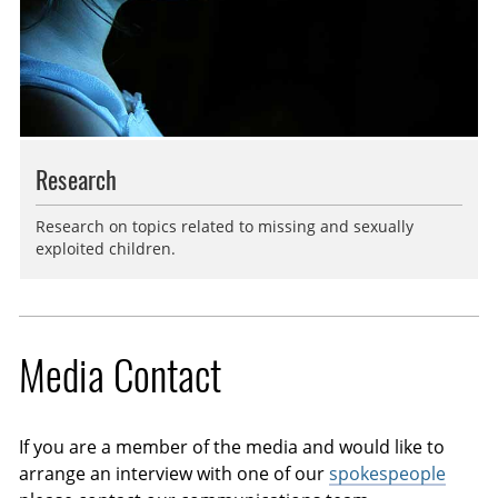
Research
Research on topics related to missing and sexually
exploited children.
Media Contact
If you are a member of the media and would like to
arrange an interview with one of our
spokespeople