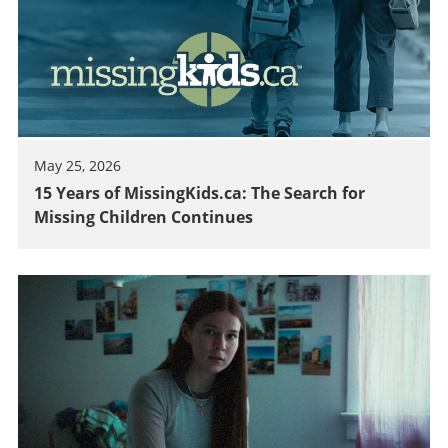
May 25, 2026
15 Years of MissingKids.ca: The Search for
Missing Children Continues