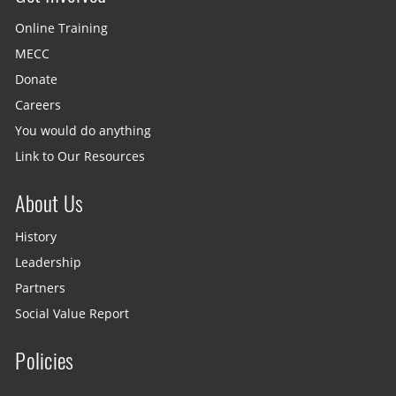
Online Training
MECC
Donate
Careers
You would do anything
Link to Our Resources
About Us
History
Leadership
Partners
Social Value Report
Policies