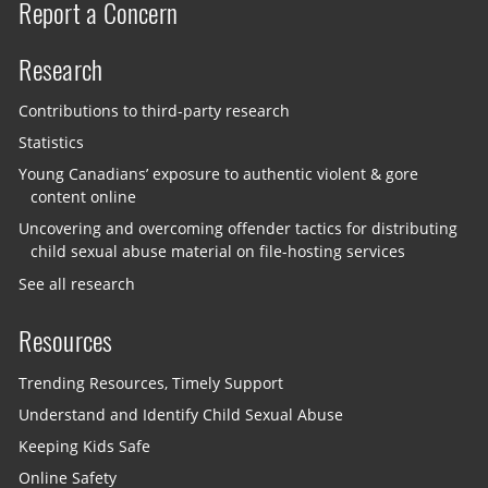
Report a Concern
Research
Contributions to third-party research
Statistics
Young Canadians’ exposure to authentic violent & gore
content online
Uncovering and overcoming offender tactics for distributing
child sexual abuse material on file-hosting services
See all research
Resources
Trending Resources, Timely Support
Understand and Identify Child Sexual Abuse
Keeping Kids Safe
Online Safety