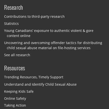
Research
Contributions to third-party research
Statistics
Young Canadians’ exposure to authentic violent & gore
content online
Uncovering and overcoming offender tactics for distributing
child sexual abuse material on file-hosting services
See all research
Resources
Trending Resources, Timely Support
Understand and Identify Child Sexual Abuse
Keeping Kids Safe
Online Safety
Taking Action