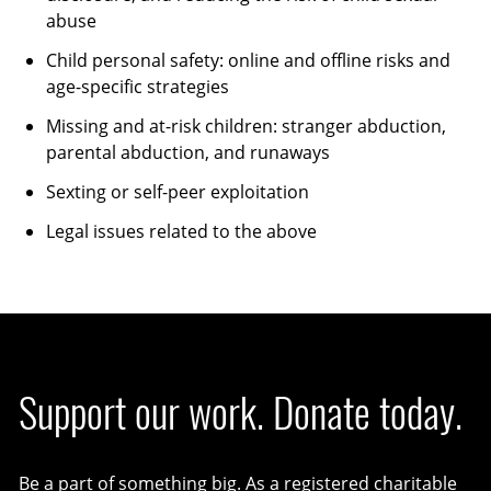
abuse
Child personal safety: online and offline risks and
age-specific strategies
Missing and at-risk children: stranger abduction,
parental abduction, and runaways
Sexting or self-peer exploitation
Legal issues related to the above
Support our work. Donate today.
Be a part of something big. As a registered charitable