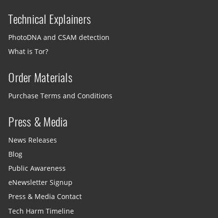
Technical Explainers
PhotoDNA and CSAM detection
What is Tor?
Order Materials
Purchase Terms and Conditions
Press & Media
News Releases
Blog
Public Awareness
eNewsletter Signup
Press & Media Contact
Tech Harm Timeline