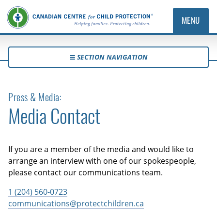
MENU
SECTION NAVIGATION
Press & Media:
Media Contact
If you are a member of the media and would like to
arrange an interview with one of our spokespeople,
please contact our communications team.
1 (204) 560-0723
communications@protectchildren.ca