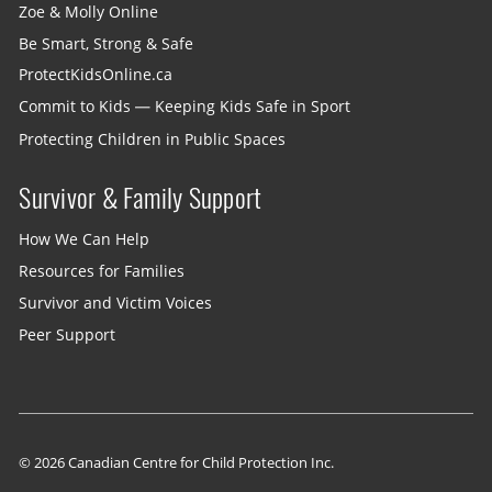
Zoe & Molly Online
Be Smart, Strong & Safe
ProtectKidsOnline.ca
Commit to Kids — Keeping Kids Safe in Sport
Protecting Children in Public Spaces
Survivor & Family Support
How We Can Help
Resources for Families
Survivor and Victim Voices
Peer Support
© 2026 Canadian Centre for Child Protection Inc.