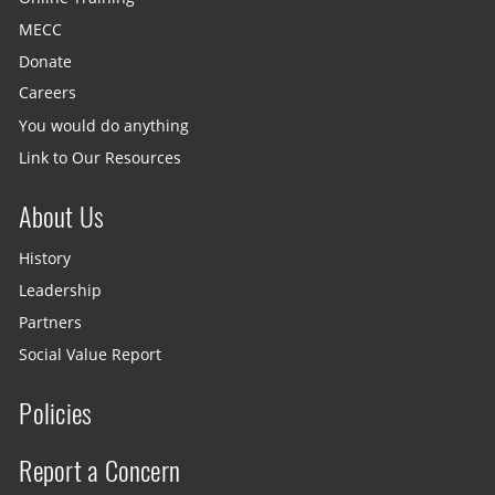
MECC
Donate
Careers
You would do anything
Link to Our Resources
About Us
History
Leadership
Partners
Social Value Report
Policies
Report a Concern