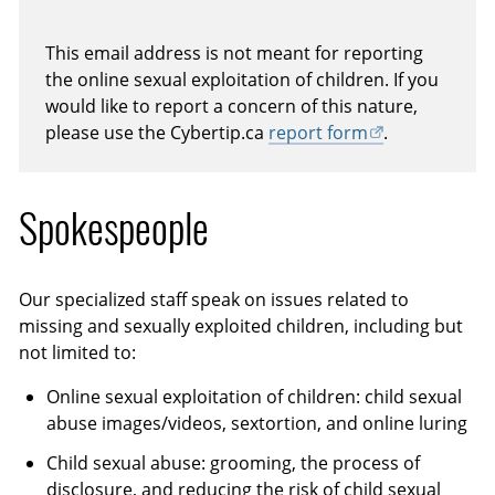
This email address is not meant for reporting
the online sexual exploitation of children. If you
would like to report a concern of this nature,
please use the Cybertip.ca
report form
.
Spokespeople
Our specialized staff speak on issues related to
missing and sexually exploited children, including but
not limited to:
Online sexual exploitation of children: child sexual
abuse images/videos, sextortion, and online luring
Child sexual abuse: grooming, the process of
disclosure, and reducing the risk of child sexual