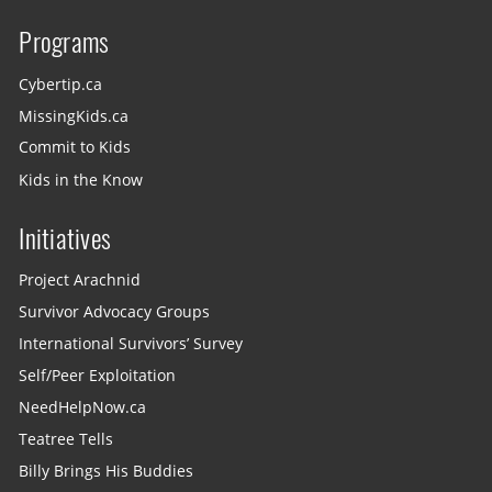
Programs
Cybertip.ca
MissingKids.ca
Commit to Kids
Kids in the Know
Initiatives
Project Arachnid
Survivor Advocacy Groups
International Survivors’ Survey
Self/Peer Exploitation
NeedHelpNow.ca
Teatree Tells
Billy Brings His Buddies