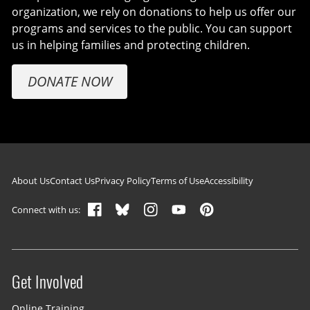
organization, we rely on donations to help us offer our
programs and services to the public. You can support
us in helping families and protecting children.
DONATE NOW
Footer navigation
About Us
Contact Us
Privacy Policy
Terms of Use
Accessibility
Connect with us:
Get Involved
Site menu
Online Training