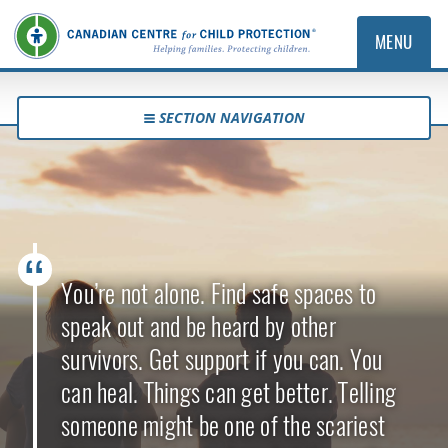
MENU
SECTION NAVIGATION
You’re not alone. Find safe spaces to
speak out and be heard by other
survivors. Get support if you can. You
can heal. Things can get better. Telling
someone might be one of the scariest