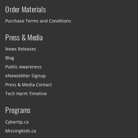
Order Materials
Purchase Terms and Conditions
Press & Media
News Releases
Blog
Public Awareness
eNewsletter Signup
Press & Media Contact
Tech Harm Timeline
Programs
Cybertip.ca
MissingKids.ca