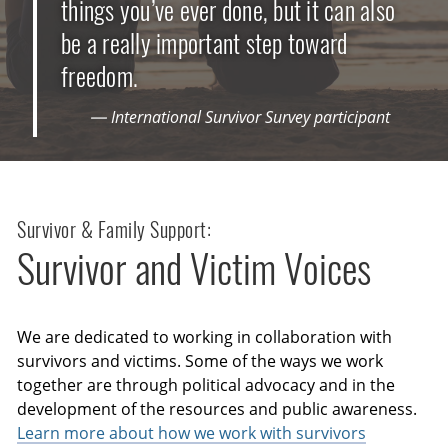
things you’ve ever done, but it can also
be a really important step toward
freedom.
— International Survivor Survey participant
Survivor & Family Support:
Survivor and Victim Voices
We are dedicated to working in collaboration with
survivors and victims. Some of the ways we work
together are through political advocacy and in the
development of the resources and public awareness.
Learn more about how we work with survivors