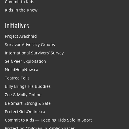
Commit to Kids
Kids in the Know
Initiatives
Project Arachnid
Survivor Advocacy Groups
International Survivors’ Survey
Self/Peer Exploitation
NeedHelpNow.ca
Teatree Tells
Billy Brings His Buddies
Zoe & Molly Online
Be Smart, Strong & Safe
ProtectKidsOnline.ca
Commit to Kids — Keeping Kids Safe in Sport
Protecting Children in Public Spaces