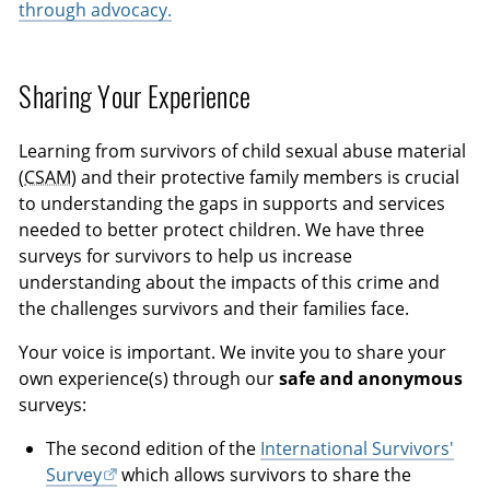
through advocacy.
Sharing Your Experience
Learning from survivors of child sexual abuse material
(
CSAM
) and their protective family members is crucial
to understanding the gaps in supports and services
needed to better protect children. We have three
surveys for survivors to help us increase
understanding about the impacts of this crime and
the challenges survivors and their families face.
Your voice is important. We invite you to share your
own experience(s) through our
safe and anonymous
surveys:
The second edition of the
International Survivors'
Survey
which allows survivors to share the