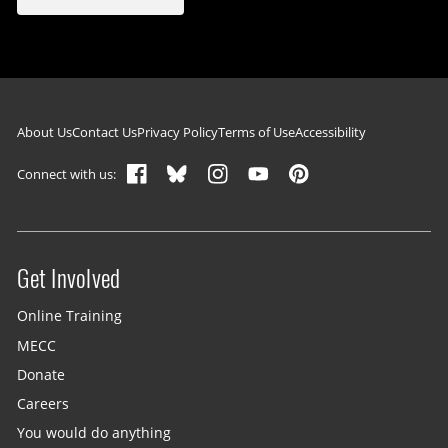
Footer navigation
About Us
Contact Us
Privacy Policy
Terms of Use
Accessibility
Connect with us:
Get Involved
Site menu
Online Training
MECC
Donate
Careers
You would do anything