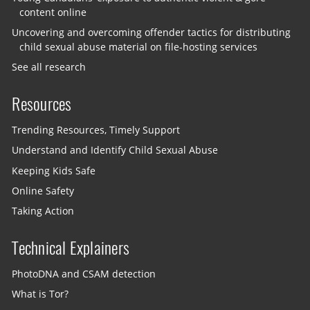
content online
Uncovering and overcoming offender tactics for distributing
child sexual abuse material on file-hosting services
See all research
Resources
Trending Resources, Timely Support
Understand and Identify Child Sexual Abuse
Keeping Kids Safe
Online Safety
Taking Action
Technical Explainers
PhotoDNA and CSAM detection
What is Tor?