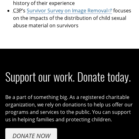
history of their experience
C3P
’s
Survivor Survey on Image Removal
focuses
on the impacts of the distribution of child sexual
abuse material on survivors
Support our work. Donate today.
Be a part of something big. As a registered charitable
organization, we rely on donations to help us offer our
programs and services to the public. You can support
us in helping families and protecting children.
DONATE NOW