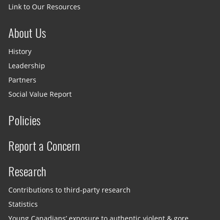
Link to Our Resources
About Us
History
Leadership
Partners
Social Value Report
Policies
Report a Concern
Research
Contributions to third-party research
Statistics
Young Canadians’ exposure to authentic violent & gore