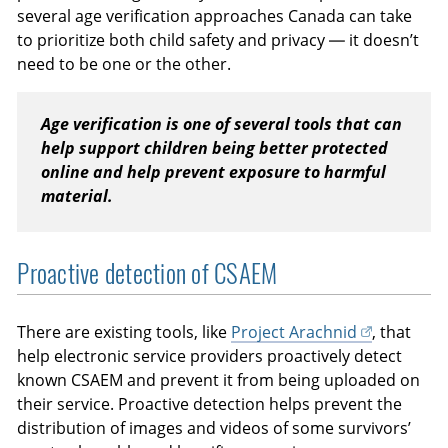
several age verification approaches Canada can take
to prioritize both child safety and privacy — it doesn’t
need to be one or the other.
Age verification is one of several tools that can
help support children being better protected
online and help prevent exposure to harmful
material.
Proactive detection of CSAEM
There are existing tools, like
Project Arachnid
, that
help electronic service providers proactively detect
known CSAEM and prevent it from being uploaded on
their service. Proactive detection helps prevent the
distribution of images and videos of some survivors’