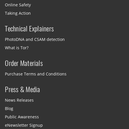
Online Safety
Taking Action
Technical Explainers
PhotoDNA and CSAM detection
What is Tor?
Order Materials
Purchase Terms and Conditions
Press & Media
News Releases
Blog
Public Awareness
eNewsletter Signup