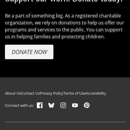
Be a part of something big. As a registered charitable
organization, we rely on donations to help us offer our
programs and services to the public. You can support
us in helping families and protecting children.
DONATE NOW
Footer navigation
About Us
Contact Us
Privacy Policy
Terms of Use
Accessibility
Connect with us: