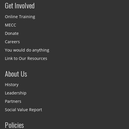
Get Involved
Site menu
Online Training
MECC
Donate
Careers
You would do anything
Link to Our Resources
About Us
History
Leadership
Partners
Social Value Report
Policies