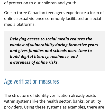
of protection to our children and youth.
One in three Canadian teenagers experience a form of
online sexual violence commonly facilitated on social
1
media platforms.
Delaying access to social media reduces the
window of vulnerability during formative years
and gives families and schools more time to
build digital literacy, resilience, and
awareness of online risks.
Age verification measures
The structure of identity verification already exists
within systems like the health sector, banks, or utility
providers. Using these systems as examples, there are