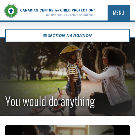
MENU
SECTION NAVIGATION
You would do anything