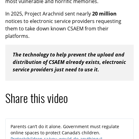
most vulnerable and horrific memories.
In 2025, Project Arachnid sent nearly
20 million
notices to electronic service providers requesting
them to take down known CSAEM from their
platforms.
The technology to help prevent the upload and
distribution of CSAEM already exists, electronic
service providers just need to use it.
Share this video
Parents can’t do it alone. Government must regulate
online spaces to protect Canada’s children.