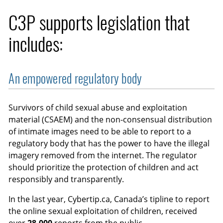
C3P supports legislation that
includes:
An empowered regulatory body
Survivors of child sexual abuse and exploitation
material (CSAEM) and the non-consensual distribution
of intimate images need to be able to report to a
regulatory body that has the power to have the illegal
imagery removed from the internet. The regulator
should prioritize the protection of children and act
responsibly and transparently.
In the last year, Cybertip.ca, Canada’s tipline to report
the online sexual exploitation of children, received