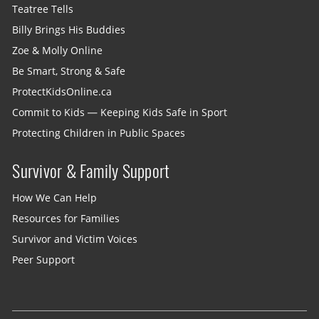
Teatree Tells
Billy Brings His Buddies
Zoe & Molly Online
Be Smart, Strong & Safe
ProtectKidsOnline.ca
Commit to Kids — Keeping Kids Safe in Sport
Protecting Children in Public Spaces
Survivor & Family Support
How We Can Help
Resources for Families
Survivor and Victim Voices
Peer Support