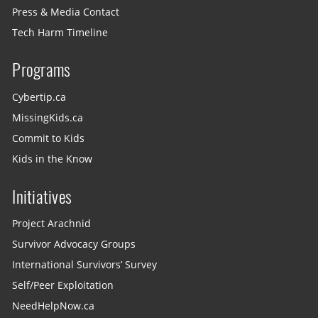
Press & Media Contact
Tech Harm Timeline
Programs
Cybertip.ca
MissingKids.ca
Commit to Kids
Kids in the Know
Initiatives
Project Arachnid
Survivor Advocacy Groups
International Survivors’ Survey
Self/Peer Exploitation
NeedHelpNow.ca