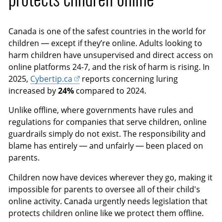
i
c
o
r
Canada is one of the safest countries in the world for
n
e
children — except if they’re online. Adults looking to
s
e
harm children have unsupervised and direct access on
n
online platforms 24-7, and the risk of harm is rising. In
2025,
Cybertip.ca
reports concerning luring
increased by
24%
compared to 2024.
Unlike offline, where governments have rules and
regulations for companies that serve children, online
guardrails simply do not exist. The responsibility and
blame has entirely — and unfairly — been placed on
parents.
Children now have devices wherever they go, making it
impossible for parents to oversee all of their child's
online activity. Canada urgently needs legislation that
protects children online like we protect them offline.