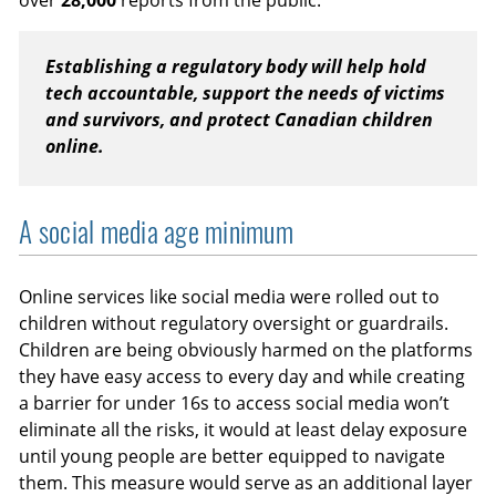
over
28,000
reports from the public.
Establishing a regulatory body will help hold
tech accountable, support the needs of victims
and survivors, and protect Canadian children
online.
A social media age minimum
Online services like social media were rolled out to
children without regulatory oversight or guardrails.
Children are being obviously harmed on the platforms
they have easy access to every day and while creating
a barrier for under 16s to access social media won’t
eliminate all the risks, it would at least delay exposure
until young people are better equipped to navigate
them. This measure would serve as an additional layer