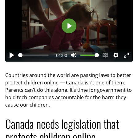
P
l
a
-01:00
y
P
M
E
S
E
l
u
n
e
n
Countries around the world are passing laws to better
a
t
a
t
t
protect children online — Canada isn’t one of them.
y
e
b
t
e
Parents can’t do this alone. It’s time for government to
l
i
r
hold tech companies accountable for the harm they
e
n
f
cause our children.
c
g
u
a
s
l
Canada needs legislation that
p
l
protects children online
t
s