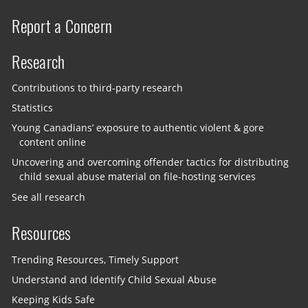
Report a Concern
Research
Contributions to third-party research
Statistics
Young Canadians’ exposure to authentic violent & gore
content online
Uncovering and overcoming offender tactics for distributing
child sexual abuse material on file-hosting services
See all research
Resources
Trending Resources, Timely Support
Understand and Identify Child Sexual Abuse
Keeping Kids Safe