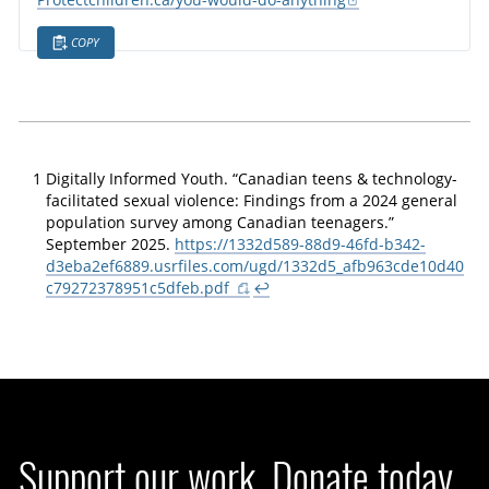
Protectchildren.ca/you-would-do-anything
COPY
1
Digitally Informed Youth. “Canadian teens & technology-
facilitated sexual violence: Findings from a 2024 general
population survey among Canadian teenagers.”
September 2025.
https://1332d589-88d9-46fd-b342-
d3eba2ef6889.usrfiles.com/ugd/1332d5_afb963cde10d40
c79272378951c5dfeb.pdf
↩
Support our work. Donate today.