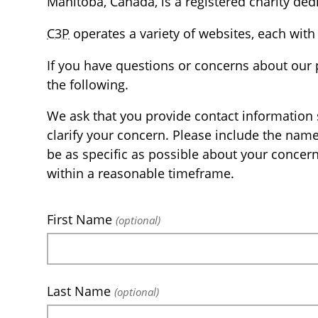
Manitoba, Canada, is a registered charity dedi
C3P
operates a variety of websites, each with 
If you have questions or concerns about our 
the following.
We ask that you provide contact information 
clarify your concern. Please include the nam
be as specific as possible about your concer
within a reasonable timeframe.
First Name
(optional)
Last Name
(optional)