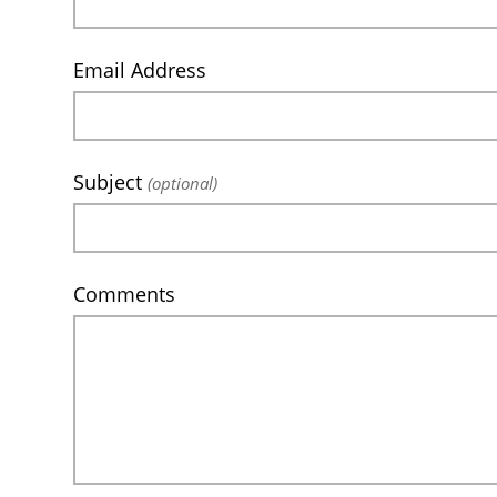
Email Address
Subject
(optional)
Comments