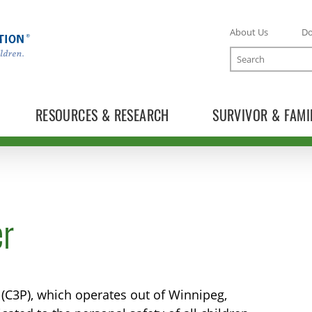
About Us
D
Search
RESOURCES & RESEARCH
SURVIVOR & FAMI
er
 (C3P), which operates out of Winnipeg,