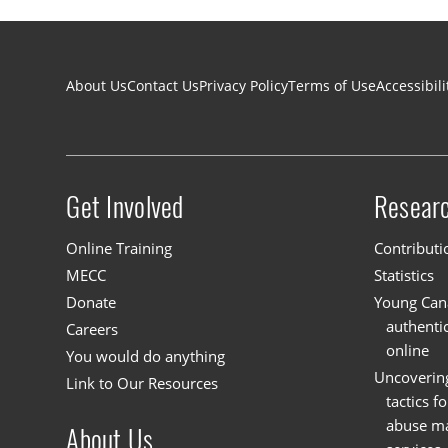
Footer navigation
About Us
Contact Us
Privacy Policy
Terms of Use
Accessibili
Get Involved
Resear
Site menu
Online Training
Contributi
MECC
Statistics
Donate
Young Cana
authenti
Careers
online
You would do anything
Uncoverin
Link to Our Resources
tactics f
abuse mat
About Us