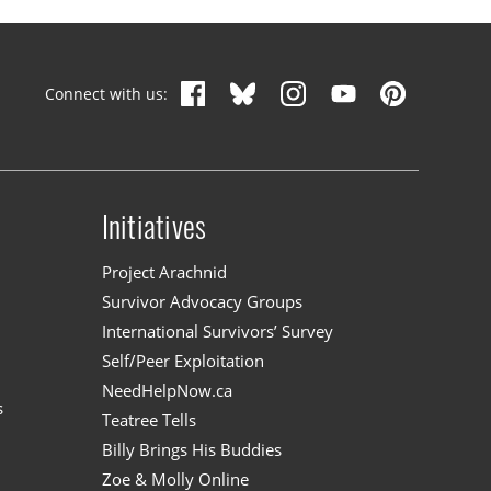
Connect with us:
Initiatives
n
Project Arachnid
Survivor Advocacy Groups
International Survivors’ Survey
Self/Peer Exploitation
NeedHelpNow.ca
s
Teatree Tells
Billy Brings His Buddies
Zoe & Molly Online