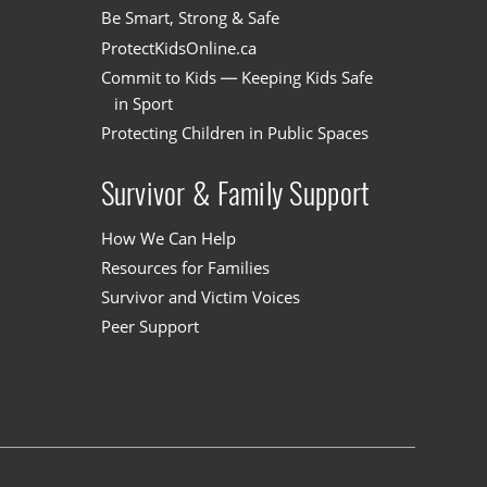
Be Smart, Strong & Safe
ProtectKidsOnline.ca
Commit to Kids — Keeping Kids Safe
in Sport
Protecting Children in Public Spaces
Survivor & Family Support
How We Can Help
Resources for Families
Survivor and Victim Voices
Peer Support