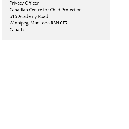
Privacy Officer
Canadian Centre for Child Protection
615 Academy Road
Winnipeg, Manitoba R3N 0E7
Canada