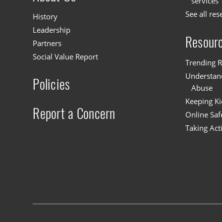
services
See all res
History
Leadership
Resour
Partners
Social Value Report
Trending R
Understand
Policies
Abuse
Keeping Ki
Report a Concern
Online Saf
Taking Act