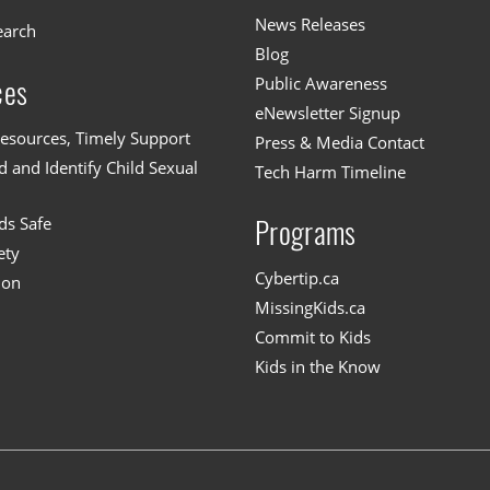
News Releases
earch
Blog
Public Awareness
ces
eNewsletter Signup
esources, Timely Support
Press & Media Contact
 and Identify Child Sexual
Tech Harm Timeline
ds Safe
Programs
ety
Cybertip.ca
ion
MissingKids.ca
Commit to Kids
Kids in the Know