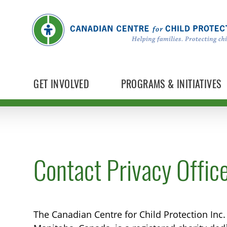
GET INVOLVED
PROGRAMS & INITIATIVES
Contact Privacy Offic
The Canadian Centre for Child Protection Inc.