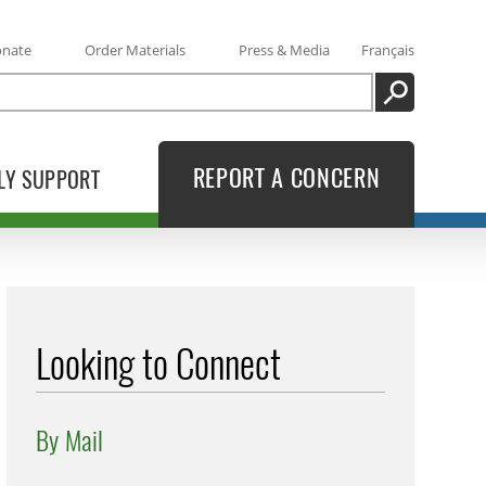
onate
Order Materials
Press & Media
Français
SEARCH
REPORT A CONCERN
LY SUPPORT
Looking to Connect
By Mail