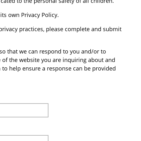
cated to the personal safety of all children.
its own Privacy Policy.
privacy practices, please complete and submit
so that we can respond to you and/or to
e of the website you are inquiring about and
n to help ensure a response can be provided