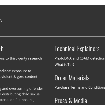
ty
ch
Technical Explainers
ons to third-party research
PhotoDNA and CSAM detectio
What is Tor?
dians’ exposure to
Order Materials
c violent & gore content
Purchase Terms and Condition
g and overcoming offender
or distributing child sexual
Press & Media
erial on file-hosting