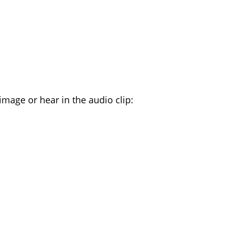
TTERS YOU HEAR
image or hear in the audio clip: