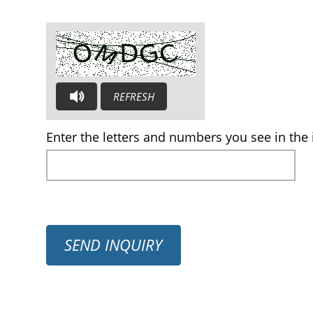
REFRESH
AUDIO CAPTCHA: PLEASE LISTEN AND TYPE THE LE
Enter the letters and numbers you see in the 
SEND INQUIRY