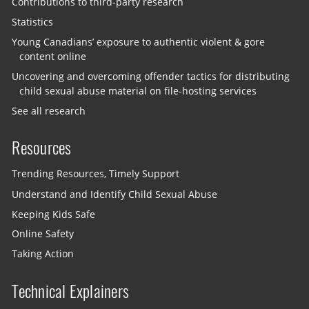
Contributions to third-party research
Statistics
Young Canadians’ exposure to authentic violent & gore
content online
Uncovering and overcoming offender tactics for distributing
child sexual abuse material on file-hosting services
See all research
Resources
Trending Resources, Timely Support
Understand and Identify Child Sexual Abuse
Keeping Kids Safe
Online Safety
Taking Action
Technical Explainers