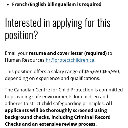
French/English bilingualism is required
Interested in applying for this
position?
Email your
resume and cover letter (required)
to
Human Resources
hr@protectchildren.ca
.
This position offers a salary range of $56,650-$66,950,
depending on experience and qualifications.
The Canadian Centre for Child Protection is committed
to providing safe environments for children and
adheres to strict child safeguarding principles.
All
applicants will be thoroughly screened using
background checks, including Criminal Record
Checks and an extensive review process.