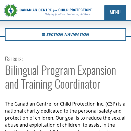
MENU
SECTION NAVIGATION
Careers:
Bilingual Program Expansion
and Training Coordinator
The Canadian Centre for Child Protection Inc. (C3P) is a
national charity dedicated to the personal safety and
protection of children. Our goal is to reduce the sexual
abuse and exploitation of children, to assist in the