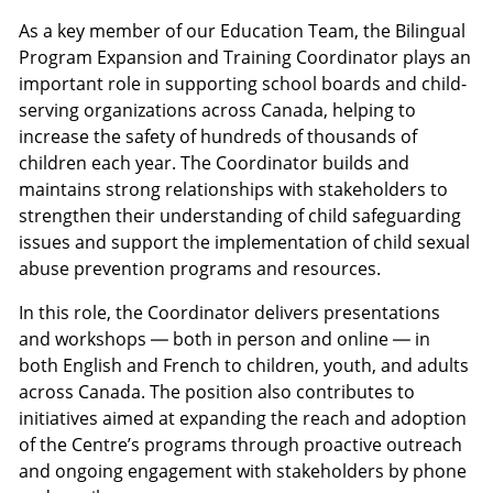
As a key member of our Education Team, the Bilingual
Program Expansion and Training Coordinator plays an
important role in supporting school boards and child-
serving organizations across Canada, helping to
increase the safety of hundreds of thousands of
children each year. The Coordinator builds and
maintains strong relationships with stakeholders to
strengthen their understanding of child safeguarding
issues and support the implementation of child sexual
abuse prevention programs and resources.
In this role, the Coordinator delivers presentations
and workshops — both in person and online — in
both English and French to children, youth, and adults
across Canada. The position also contributes to
initiatives aimed at expanding the reach and adoption
of the Centre’s programs through proactive outreach
and ongoing engagement with stakeholders by phone