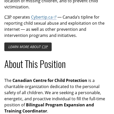
location of missing children, and to prevent child
victimization.
C3P
operates
Cybertip.ca
— Canada’s tipline for
reporting child sexual abuse and exploitation on the
internet — as well as other prevention and
intervention programs and initiatives.
LEARN MORE ABOUT
C3P
About This Position
The
Canadian Centre for Child Protection
is a
charitable organization dedicated to the personal
safety of all children. We are seeking a personable,
energetic, and proactive individual to fill the full-time
position of
Bilingual Program Expansion and
Training Coordinator
.