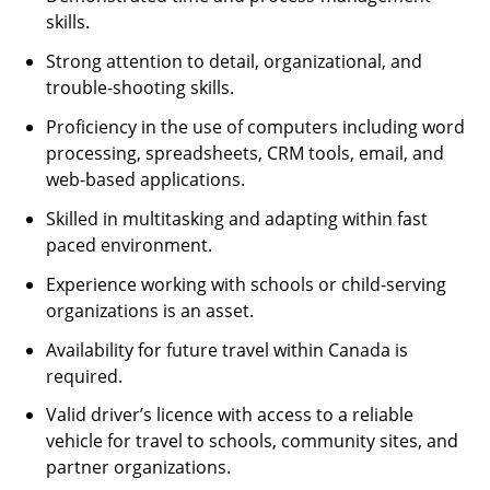
skills.
Strong attention to detail, organizational, and
trouble-shooting skills.
Proficiency in the use of computers including word
processing, spreadsheets, CRM tools, email, and
web-based applications.
Skilled in multitasking and adapting within fast
paced environment.
Experience working with schools or child-serving
organizations is an asset.
Availability for future travel within Canada is
required.
Valid driver’s licence with access to a reliable
vehicle for travel to schools, community sites, and
partner organizations.