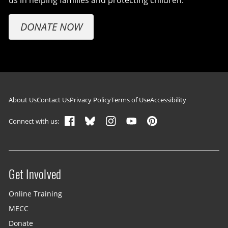
us in helping families and protecting children.
DONATE NOW
Footer navigation
About Us
Contact Us
Privacy Policy
Terms of Use
Accessibility
Connect with us:
Get Involved
Site menu
Online Training
MECC
Donate