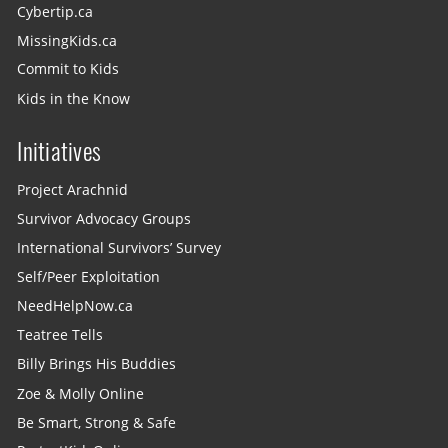
Cybertip.ca
MissingKids.ca
Commit to Kids
Kids in the Know
Initiatives
Project Arachnid
Survivor Advocacy Groups
International Survivors’ Survey
Self/Peer Exploitation
NeedHelpNow.ca
Teatree Tells
Billy Brings His Buddies
Zoe & Molly Online
Be Smart, Strong & Safe