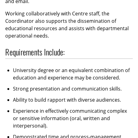
and email.
Working collaboratively with Centre staff, the
Coordinator also supports the dissemination of
educational resources and assists with departmental
operational needs.
Requirements Include:
University degree or an equivalent combination of
education and experience may be considered.
Strong presentation and communication skills.
Ability to build rapport with diverse audiences.
Experience in effectively communicating complex
or sensitive information (oral, written and
interpersonal).
Demonstrated time and process-management