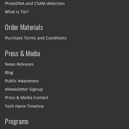
PhotoDNA and CSAM detection
What is Tor?
Order Materials
Purchase Terms and Conditions
Press & Media
News Releases
Blog
Public Awareness
eNewsletter Signup
Press & Media Contact
Tech Harm Timeline
Programs