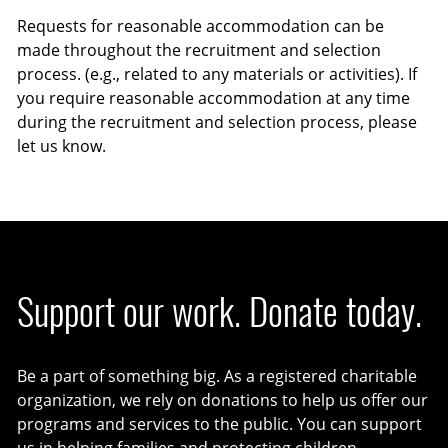
Requests for reasonable accommodation can be
made throughout the recruitment and selection
process. (e.g., related to any materials or activities). If
you require reasonable accommodation at any time
during the recruitment and selection process, please
let us know.
Support our work. Donate today.
Be a part of something big. As a registered charitable
organization, we rely on donations to help us offer our
programs and services to the public. You can support