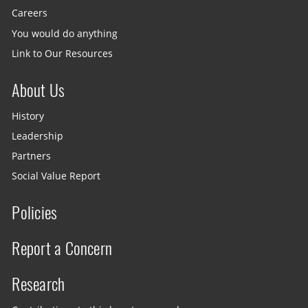
Careers
You would do anything
Link to Our Resources
About Us
History
Leadership
Partners
Social Value Report
Policies
Report a Concern
Research