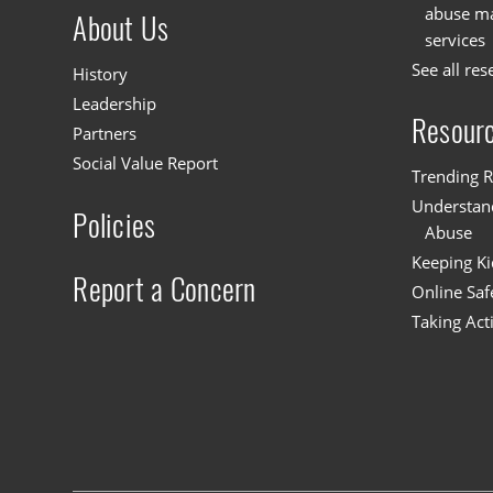
abuse mat
About Us
services
See all res
History
Leadership
Resour
Partners
Social Value Report
Trending R
Understand
Policies
Abuse
Keeping Ki
Report a Concern
Online Saf
Taking Act