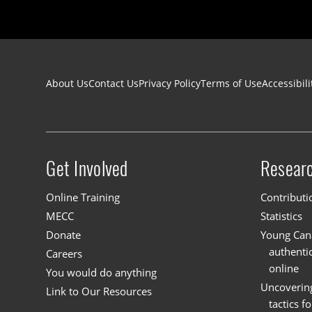
Footer navigation
About Us
Contact Us
Privacy Policy
Terms of Use
Accessibili
Get Involved
Resear
Site menu
Online Training
Contributi
MECC
Statistics
Donate
Young Cana
authenti
Careers
online
You would do anything
Uncoverin
Link to Our Resources
tactics f