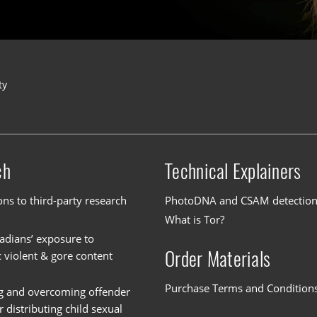
ty
ch
Technical Explainers
ons to third-party research
PhotoDNA and CSAM detectio
What is Tor?
dians’ exposure to
Order Materials
c violent & gore content
Purchase Terms and Condition
g and overcoming offender
or distributing child sexual