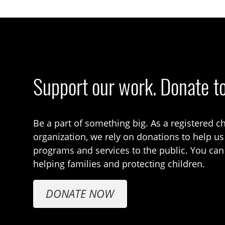
Support our work. Donate t
Be a part of something big. As a registered ch
organization, we rely on donations to help us
programs and services to the public. You can
helping families and protecting children.
DONATE NOW