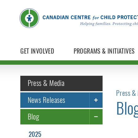
GET INVOLVED
PROGRAMS & INITIATIVES
Press & Media
Press & 
News Releases
Blo
Blog
2025