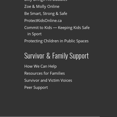
Zoe & Molly Online
Be Smart, Strong & Safe
ProtectKidsOnline.ca
Commit to Kids — Keeping Kids Safe
in Sport
Protecting Children in Public Spaces
Survivor & Family Support
How We Can Help
Resources for Families
Survivor and Victim Voices
Peer Support