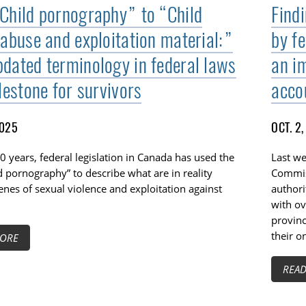
Child pornography” to “Child
Findi
 abuse and exploitation material:”
by fe
dated terminology in federal laws
an i
lestone for survivors
acco
2025
OCT. 2
0 years, federal legislation in Canada has used the
Last we
d pornography” to describe what are in reality
Commis
cenes of sexual violence and exploitation against
authori
with ov
provinc
their o
ORE
REA
TOGGLE TECH HARM TIMELINE SUBLIST