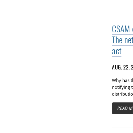
CSAM di
The ne
act
AUG. 22, 
Why has t
notifying 
distributi
READ M