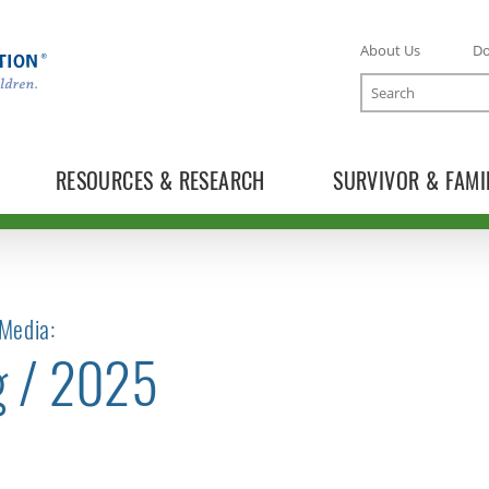
About Us
D
Search
RESOURCES & RESEARCH
SURVIVOR & FAMI
Media:
g / 2025
TOGGLE NEWS RELEASES SUBLIST
TOGGLE BLOG SUBLIST