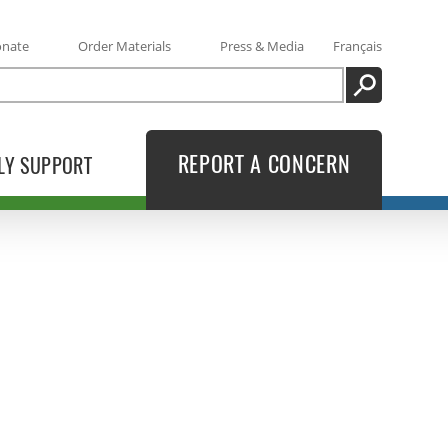
onate
Order Materials
Press & Media
Français
SEARCH
REPORT A CONCERN
LY SUPPORT