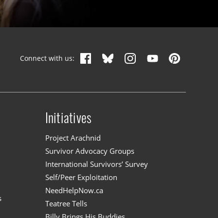
Connect with us:
Initiatives
n
Project Arachnid
Survivor Advocacy Groups
International Survivors’ Survey
Self/Peer Exploitation
NeedHelpNow.ca
s
Teatree Tells
Billy Brings His Buddies