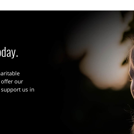
oday.
aritable
 offer our
 support us in