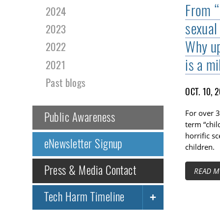
From “
2024
sexual
2023
Why up
2022
is a mi
2021
Past blogs
OCT. 10, 
For over 3
Public Awareness
term “chil
horrific s
eNewsletter Signup
children.
Press & Media Contact
READ M
Tech Harm Timeline