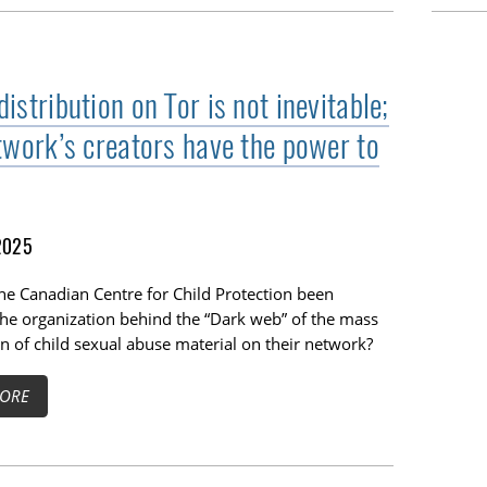
stribution on Tor is not inevitable;
twork’s creators have the power to
2025
he Canadian Centre for Child Protection been
the organization behind the “Dark web” of the mass
on of child sexual abuse material on their network?
ORE