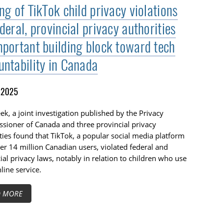
ng of TikTok child privacy violations
deral, provincial privacy authorities
mportant building block toward tech
untability in Canada
, 2025
ek, a joint investigation published by the Privacy
sioner of Canada and three provincial privacy
ties found that TikTok, a popular social media platform
er 14 million Canadian users, violated federal and
ial privacy laws, notably in relation to children who use
nline service.
D MORE