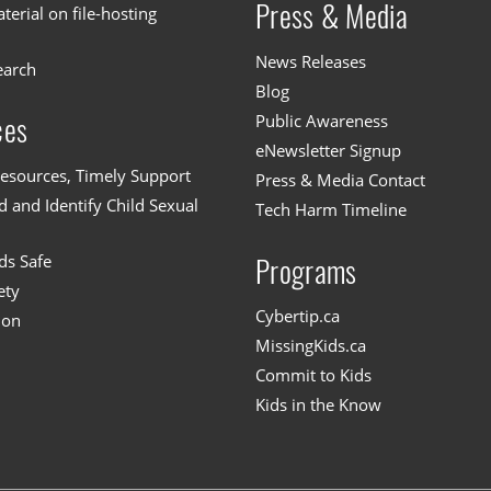
Press & Media
erial on file-hosting
News Releases
earch
Blog
Public Awareness
ces
eNewsletter Signup
esources, Timely Support
Press & Media Contact
 and Identify Child Sexual
Tech Harm Timeline
ds Safe
Programs
ety
Cybertip.ca
ion
MissingKids.ca
Commit to Kids
Kids in the Know