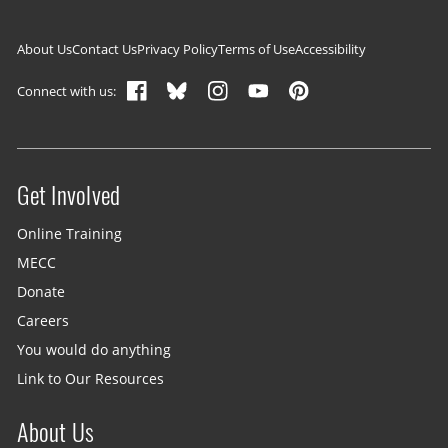
Footer navigation
About Us
Contact Us
Privacy Policy
Terms of Use
Accessibility
Connect with us:
Get Involved
Site menu
Online Training
MECC
Donate
Careers
You would do anything
Link to Our Resources
About Us