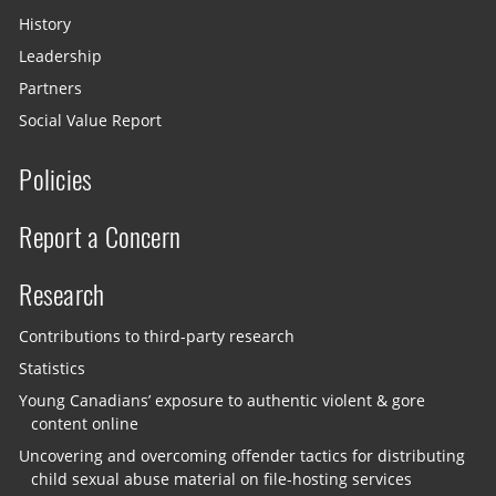
History
Leadership
Partners
Social Value Report
Policies
Report a Concern
Research
Contributions to third-party research
Statistics
Young Canadians’ exposure to authentic violent & gore
content online
Uncovering and overcoming offender tactics for distributing
child sexual abuse material on file-hosting services