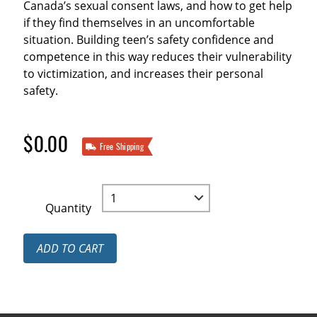
Canada’s sexual consent laws, and how to get help
if they find themselves in an uncomfortable
situation. Building teen’s safety confidence and
competence in this way reduces their vulnerability
to victimization, and increases their personal
safety.
$0.00
Free Shipping
Quantity
ADD TO CART