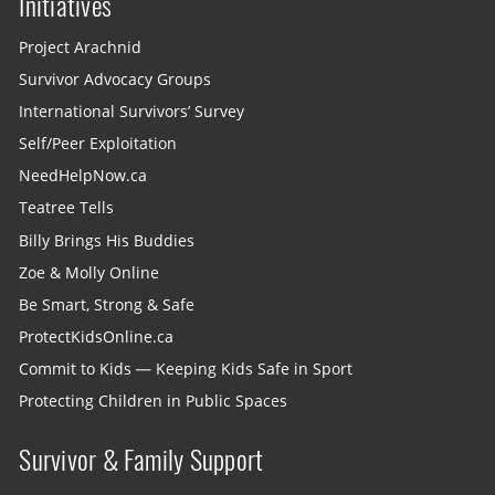
Initiatives
Project Arachnid
Survivor Advocacy Groups
International Survivors’ Survey
Self/Peer Exploitation
NeedHelpNow.ca
Teatree Tells
Billy Brings His Buddies
Zoe & Molly Online
Be Smart, Strong & Safe
ProtectKidsOnline.ca
Commit to Kids — Keeping Kids Safe in Sport
Protecting Children in Public Spaces
Survivor & Family Support