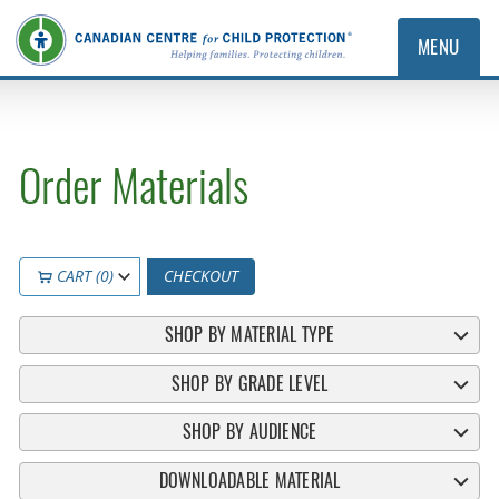
MENU
Order Materials
CART (0)
CHECKOUT
SHOP BY MATERIAL TYPE
SHOP BY GRADE LEVEL
SHOP BY AUDIENCE
DOWNLOADABLE MATERIAL