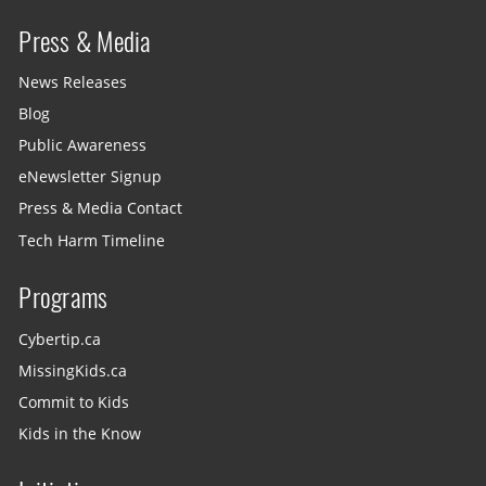
Press & Media
News Releases
Blog
Public Awareness
eNewsletter Signup
Press & Media Contact
Tech Harm Timeline
Programs
Cybertip.ca
MissingKids.ca
Commit to Kids
Kids in the Know