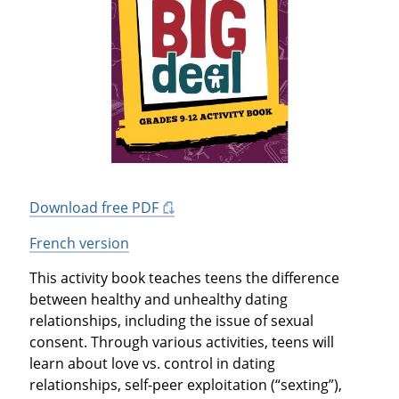
Download free PDF
French version
This activity book teaches teens the difference
between healthy and unhealthy dating
relationships, including the issue of sexual
consent. Through various activities, teens will
learn about love vs. control in dating
relationships, self-peer exploitation (“sexting”),