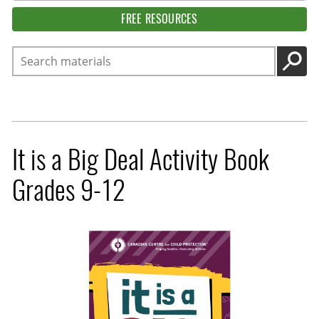
FREE RESOURCES
Search
GO
It is a Big Deal Activity Book
Grades 9-12