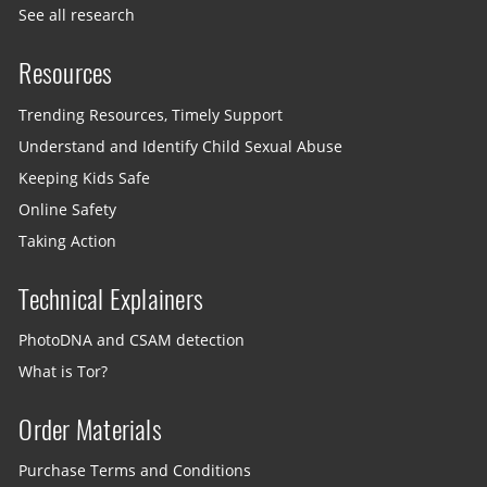
See all research
Resources
Trending Resources, Timely Support
Understand and Identify Child Sexual Abuse
Keeping Kids Safe
Online Safety
Taking Action
Technical Explainers
PhotoDNA and CSAM detection
What is Tor?
Order Materials
Purchase Terms and Conditions