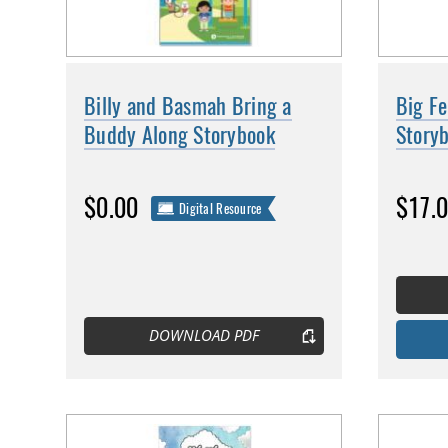
Billy and Basmah Bring a
Big F
Buddy Along Storybook
Story
$0.00
$17.
Digital Resource
DOWNLOAD PDF