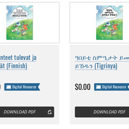
unteet tulevat ja
ዓበይቲ ስምዒታት ይ
t (Finnish)
ይኸዱን (Tigrinya)
0
$0.00
Digital Resource
Digital Resource
DOWNLOAD PDF
DOWNLOAD PDF