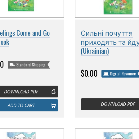
eelings Come and Go
Сильні почуття
book
приходять та йд
(Ukrainian)
00
Standard Shipping
$0.00
Digital Resource
DOWNLOAD PDF
DOWNLOAD PDF
ADD TO CART