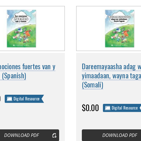
ociones fuertes van y
Dareemayaasha adag 
 (Spanish)
yimaadaan, wayna tag
(Somali)
0
Digital Resource
$0.00
Digital Resource
DOWNLOAD PDF
DOWNLOAD PDF