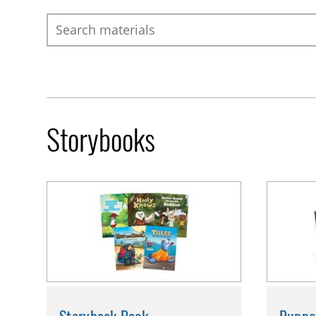
Search
Storybooks