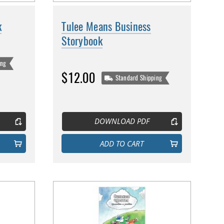
k
Tulee Means Business
Storybook
ing
$12.00
Standard Shipping
DOWNLOAD PDF
ADD TO CART