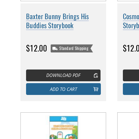
Baxter Bunny Brings His
Cosmo 
Buddies Storybook
Story
$12.00
$12.
Standard Shipping
DOWNLOAD PDF
ADD TO CART