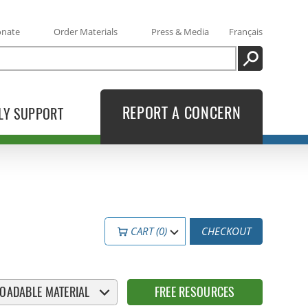
onate
Order Materials
Press & Media
Français
SEARCH
REPORT A CONCERN
LY SUPPORT
CART (0)
CHECKOUT
OADABLE MATERIAL
FREE RESOURCES