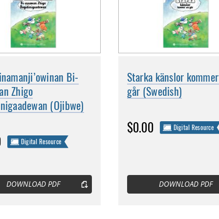
inamanji’owinan Bi-
Starka känslor kommer
an Zhigo
går (Swedish)
inigaadewan (Ojibwe)
$0.00
Digital Resource
0
Digital Resource
DOWNLOAD PDF
DOWNLOAD PDF