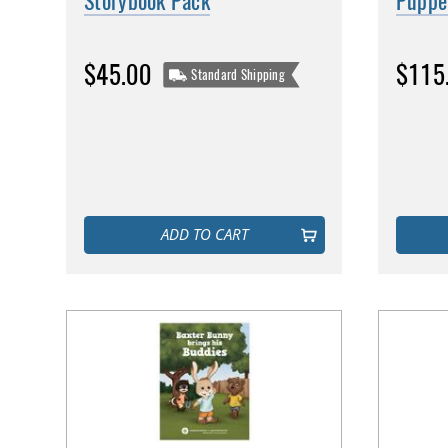
Storybook Pack
Puppe
$45.00
$115
Standard Shipping
ADD TO CART