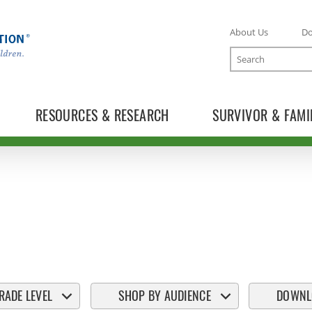
About Us
D
Search
RESOURCES & RESEARCH
SURVIVOR & FAMI
RADE LEVEL
SHOP BY AUDIENCE
DOWNL