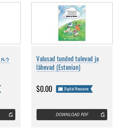
መጹን
Valusad tunded tulevad ja
lähevad (Estonian)
$0.00
Digital Resource
DOWNLOAD PDF