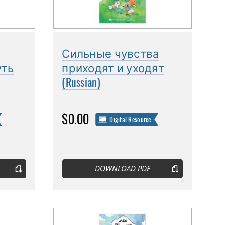
Сильные чувства
уть
приходят и уходят
(Russian)
$0.00
Digital Resource
DOWNLOAD PDF