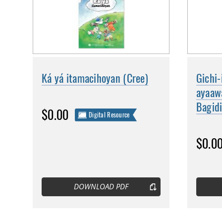
Ká yá itamacihoyan (Cree)
Gichi-
ayaaw
Bagid
$0.00
Digital Resource
$0.0
DOWNLOAD PDF