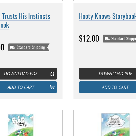
Trusts His Instincts
Hooty Knows Storyboo
book
$12.00
Standard Shipp
00
Standard Shipping
DOWNLOAD PDF
DOWNLOAD PDF
ADD TO CART
ADD TO CART