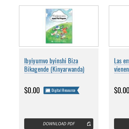
Ibyiyumvo byinshi Biza
Las em
Bikagende (Kinyarwanda)
vienen
$0.00
$0.0
Digital Resource
DOWNLOAD PDF