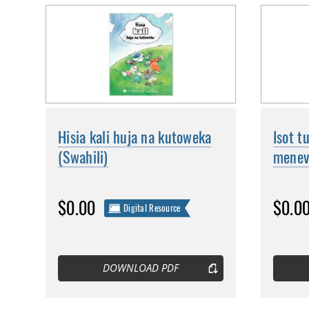
Hisia kali huja na kutoweka
Isot t
(Swahili)
menevä
$0.00
$0.0
Digital Resource
DOWNLOAD PDF