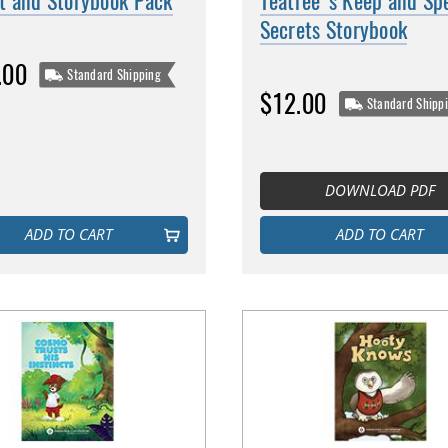
t and Storybook Pack
Teatree's Keep and Sp
Secrets Storybook
.00
Standard Shipping
$12.00
Standard Shipp
DOWNLOAD PDF
ADD TO CART
ADD TO CART