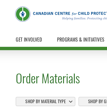
GET INVOLVED
PROGRAMS & INITIATIVES
Order Materials
SHOP BY MATERIAL TYPE
SHOP BY G