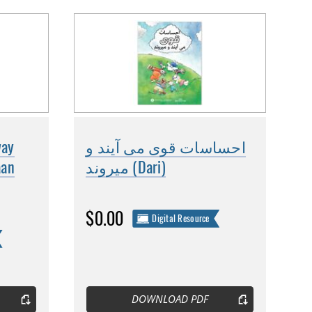
way
احساسات قوی می آیند و
aan
میروند (Dari)
$0.00
Digital Resource
DOWNLOAD PDF