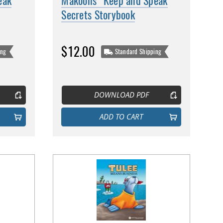
eak
Makoons' Keep and Speak
Secrets Storybook
$12.00
ing
Standard Shipping
DOWNLOAD PDF
ADD TO CART