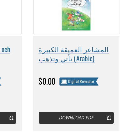
 och
المشاعر العميقة الكبيرة
تأتي وتذهب (Arabic)
$0.00
Digital Resource
DOWNLOAD PDF