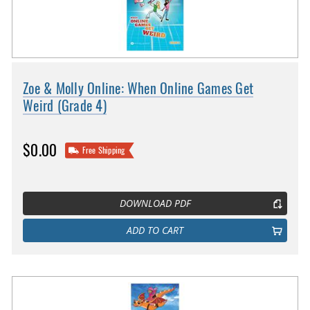
Zoe & Molly Online: When Online Games Get
Weird (Grade 4)
$0.00
Free Shipping
DOWNLOAD PDF
ADD TO CART