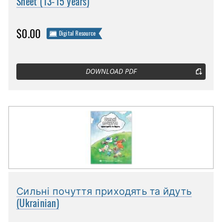
Sheet (13-15 years)
$0.00
Digital Resource
DOWNLOAD PDF
Сильні почуття приходять та йдуть
(Ukrainian)