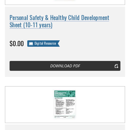
Personal Safety & Healthy Child Development
Sheet (10-11 years)
$0.00
Digital Resource
DOWNLOAD PDF