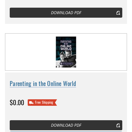
DOWNLOAD PDF
Parenting in the Online World
$0.00
Free Shipping
DOWNLOAD PDF