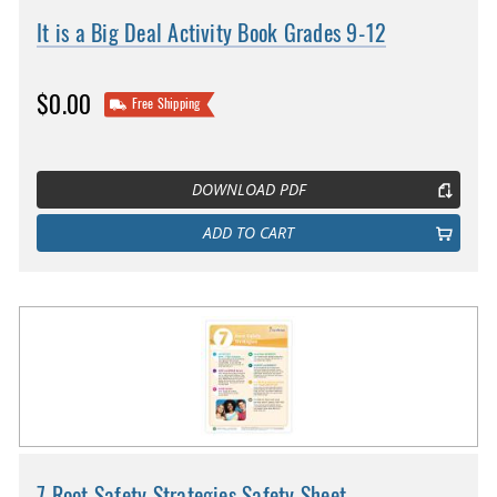
It is a Big Deal Activity Book Grades 9-12
$0.00
Free Shipping
DOWNLOAD PDF
ADD TO CART
7 Root Safety Strategies Safety Sheet