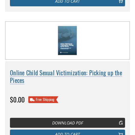
ADD TO CART
Online Child Sexual Victimization: Picking up the
Pieces
$0.00
Free Shipping
DOWNLOAD PDF
ADD TO CART