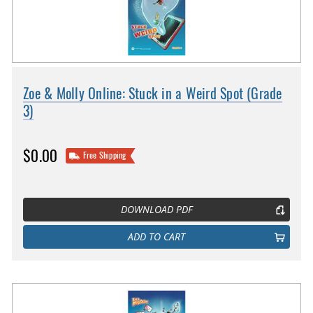
Zoe & Molly Online: Stuck in a Weird Spot (Grade
3)
$0.00
Free Shipping
DOWNLOAD PDF
ADD TO CART