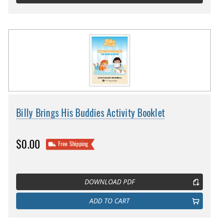
Billy Brings His Buddies Activity Booklet
$0.00
Free Shipping
DOWNLOAD PDF
ADD TO CART