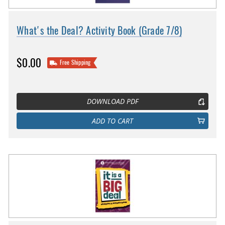
What's the Deal? Activity Book (Grade 7/8)
$0.00
Free Shipping
DOWNLOAD PDF
ADD TO CART