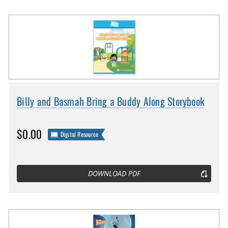
Billy and Basmah Bring a Buddy Along Storybook
$0.00
Digital Resource
DOWNLOAD PDF