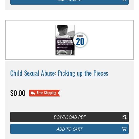
Child Sexual Abuse: Picking up the Pieces
$0.00
Free Shipping
DOWNLOAD PDF
ADD TO CART