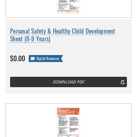
Personal Safety & Healthy Child Development
Sheet (8-9 Years)
$0.00
Digital Resource
DOWNLOAD PDF