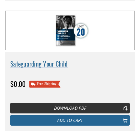
Safeguarding Your Child
$0.00
Free Shipping
DOWNLOAD PDF
ADD TO CART