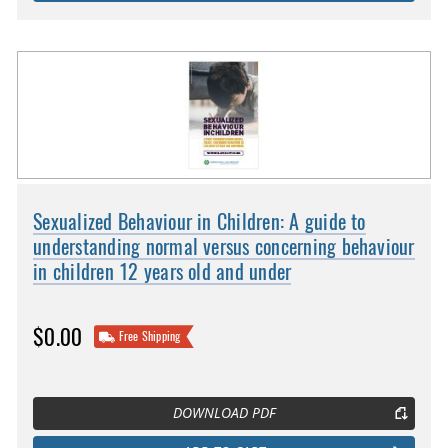
Sexualized Behaviour in Children: A guide to
understanding normal versus concerning behaviour
in children 12 years old and under
$0.00
Free Shipping
DOWNLOAD PDF