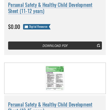
Personal Safety & Healthy Child Development
Sheet (11-12 years)
$0.00
Digital Resource
DOWNLOAD PDF
Personal Safety & Healthy Child Development