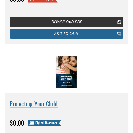
DOWNLOAD PDF
ADD TO CART
Protecting Your Child
$0.00
Digital Resource