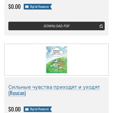
$0.00
Digital Resource
DOWNLOAD PDF
Сильные чувства приходят и уходят
(Russian)
$0.00
Digital Resource