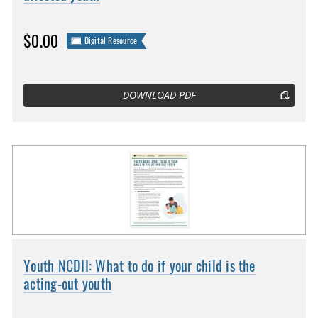
$0.00
Digital Resource
DOWNLOAD PDF
Youth NCDII: What to do if your child is the
acting-out youth