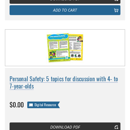
ADD TO CART
Personal Safety: 5 topics for discussion with 4- to
7-year-olds
$0.00
Digital Resource
DOWNLOAD PDF