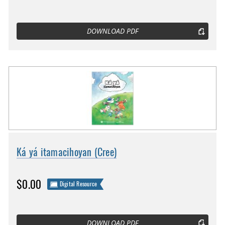
DOWNLOAD PDF
Ká yá itamacihoyan (Cree)
$0.00
Digital Resource
DOWNLOAD PDF