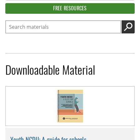
FREE RESOURCES
Search
GO
Downloadable Material
Youth NCDII: A guide for schools