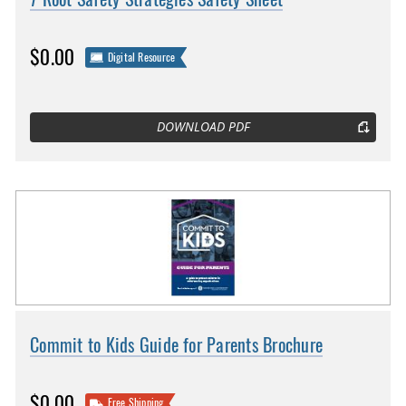
$0.00
Digital Resource
DOWNLOAD PDF
Commit to Kids Guide for Parents Brochure
$0.00
Free Shipping