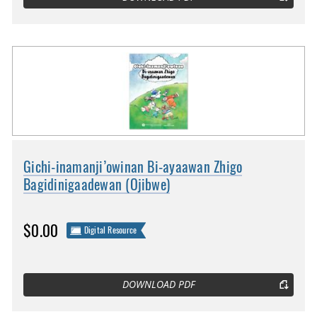
Gichi-inamanji’owinan Bi-ayaawan Zhigo
Bagidinigaadewan (Ojibwe)
$0.00
Digital Resource
DOWNLOAD PDF