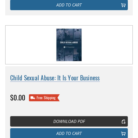
ADD TO CART
Child Sexual Abuse: It Is Your Business
$0.00
Free Shipping
DOWNLOAD PDF
ADD TO CART