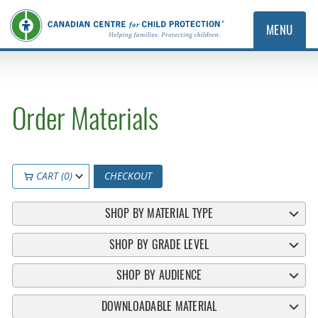
MENU
Order Materials
CART (0)
CHECKOUT
SHOP BY MATERIAL TYPE
SHOP BY GRADE LEVEL
SHOP BY AUDIENCE
DOWNLOADABLE MATERIAL