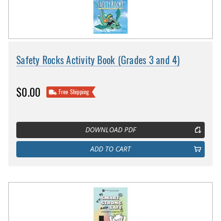
Safety Rocks Activity Book (Grades 3 and 4)
$0.00
Free Shipping
DOWNLOAD PDF
ADD TO CART