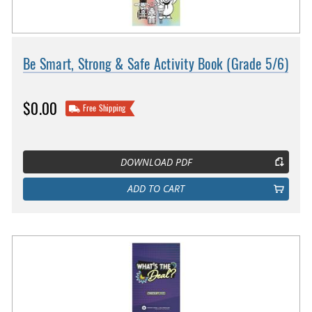
Be Smart, Strong & Safe Activity Book (Grade 5/6)
$0.00
Free Shipping
DOWNLOAD PDF
ADD TO CART