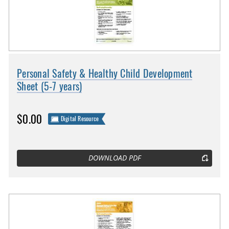
Personal Safety & Healthy Child Development
Sheet (5-7 years)
$0.00
Digital Resource
DOWNLOAD PDF