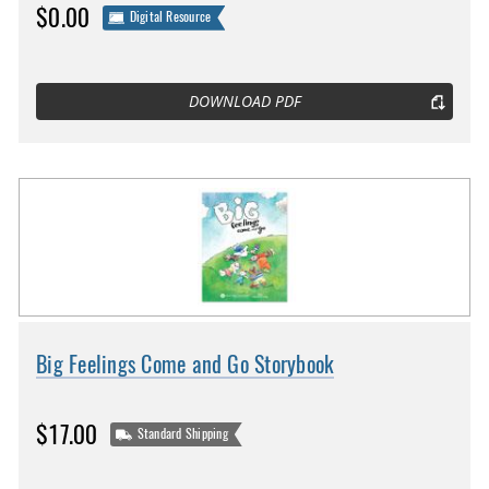
$0.00
Digital Resource
DOWNLOAD PDF
Big Feelings Come and Go Storybook
$17.00
Standard Shipping