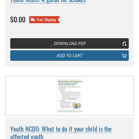
$0.00
Free Shipping
DOWNLOAD PDF
ADD TO CART
Youth NCDII: What to do if your child is the
affected youth