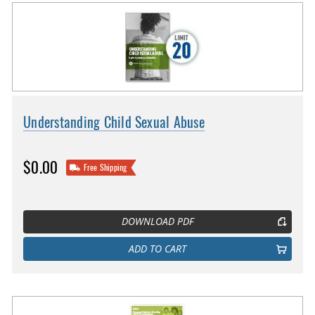
Understanding Child Sexual Abuse
$0.00
Free Shipping
DOWNLOAD PDF
ADD TO CART