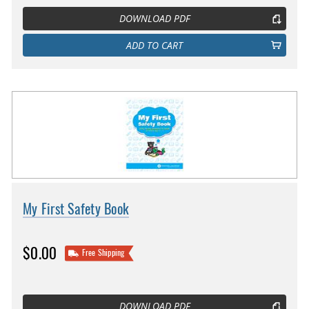
DOWNLOAD PDF
ADD TO CART
My First Safety Book
$0.00
Free Shipping
DOWNLOAD PDF