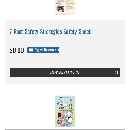
7 Root Safety Strategies Safety Sheet
$0.00
Digital Resource
DOWNLOAD PDF