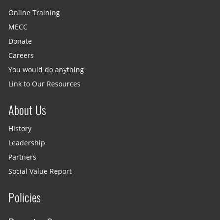
Online Training
MECC
Donate
Careers
You would do anything
Link to Our Resources
About Us
History
Leadership
Partners
Social Value Report
Policies