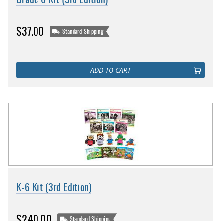
$37.00
Standard Shipping
ADD TO CART
K-6 Kit (3rd Edition)
$240.00
Standard Shipping