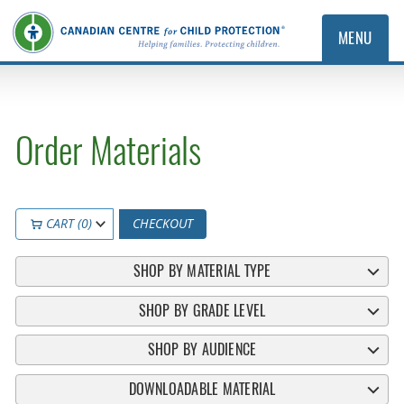
MENU
Order Materials
CART (0)
CHECKOUT
SHOP BY MATERIAL TYPE
SHOP BY GRADE LEVEL
SHOP BY AUDIENCE
DOWNLOADABLE MATERIAL