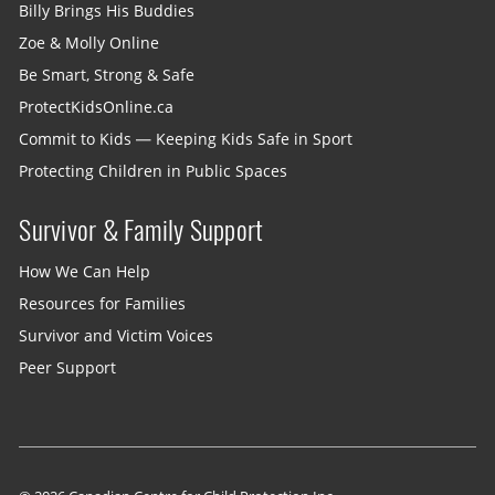
Billy Brings His Buddies
Zoe & Molly Online
Be Smart, Strong & Safe
ProtectKidsOnline.ca
Commit to Kids — Keeping Kids Safe in Sport
Protecting Children in Public Spaces
Survivor & Family Support
How We Can Help
Resources for Families
Survivor and Victim Voices
Peer Support