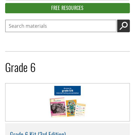
FREE RESOURCES
Search
GO
Grade 6
Grade 6 Kit (3rd Edition)