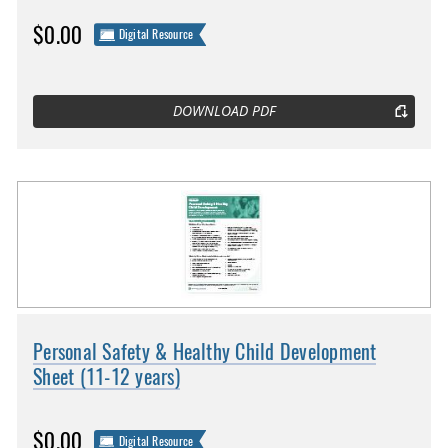
$0.00
Digital Resource
DOWNLOAD PDF
Personal Safety & Healthy Child Development
Sheet (11-12 years)
$0.00
Digital Resource