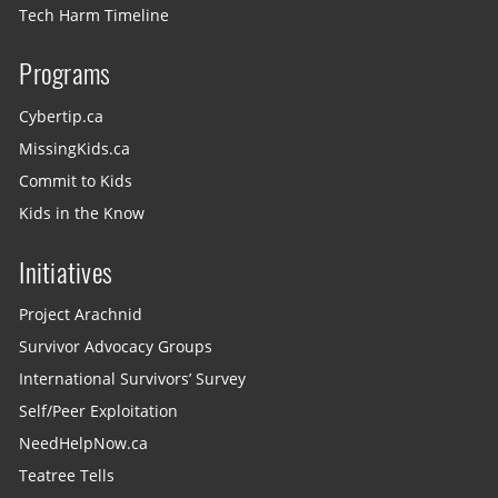
Tech Harm Timeline
Programs
Cybertip.ca
MissingKids.ca
Commit to Kids
Kids in the Know
Initiatives
Project Arachnid
Survivor Advocacy Groups
International Survivors’ Survey
Self/Peer Exploitation
NeedHelpNow.ca
Teatree Tells