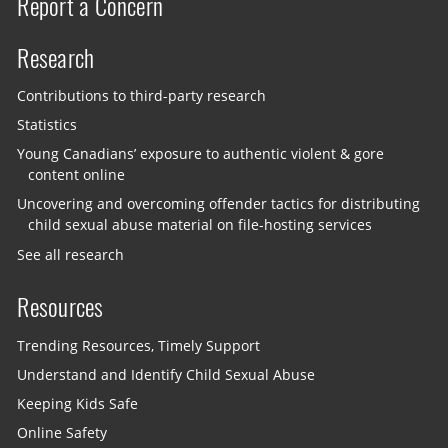
Report a Concern
Research
Contributions to third-party research
Statistics
Young Canadians’ exposure to authentic violent & gore
content online
Uncovering and overcoming offender tactics for distributing
child sexual abuse material on file-hosting services
See all research
Resources
Trending Resources, Timely Support
Understand and Identify Child Sexual Abuse
Keeping Kids Safe
Online Safety