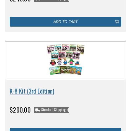
ADD TO CART
K-8 Kit (3rd Edition)
$290.00
Standard Shipping