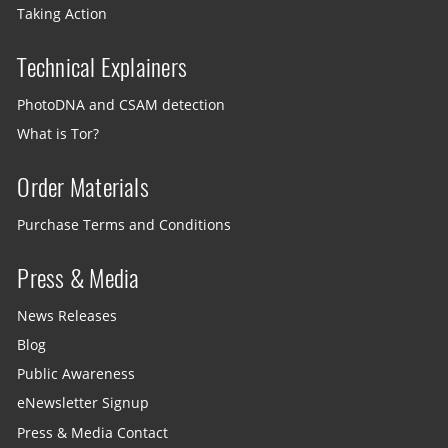
Taking Action
Technical Explainers
PhotoDNA and CSAM detection
What is Tor?
Order Materials
Purchase Terms and Conditions
Press & Media
News Releases
Blog
Public Awareness
eNewsletter Signup
Press & Media Contact