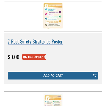
7 Root Safety Strategies Poster
$0.00
Free Shipping
ADD TO CART