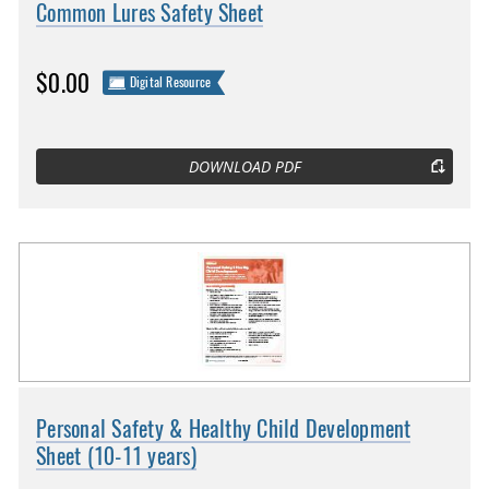
Common Lures Safety Sheet
$0.00
Digital Resource
DOWNLOAD PDF
Personal Safety & Healthy Child Development
Sheet (10-11 years)