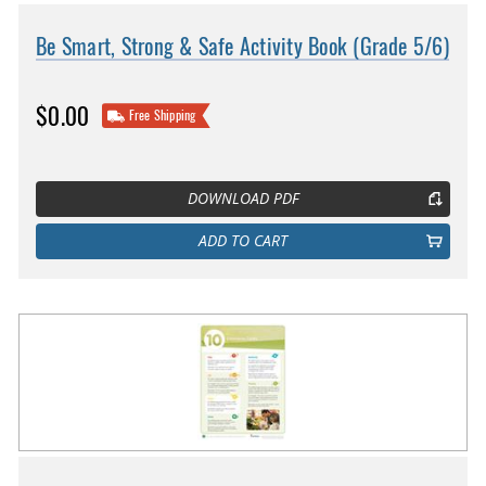
Be Smart, Strong & Safe Activity Book (Grade 5/6)
$0.00
Free Shipping
DOWNLOAD PDF
ADD TO CART