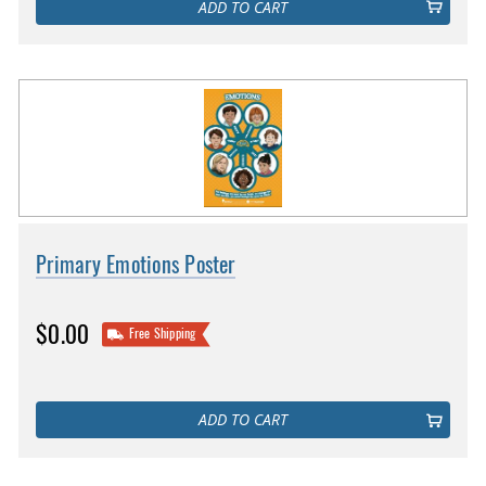
ADD TO CART
Primary Emotions Poster
$0.00
Free Shipping
ADD TO CART