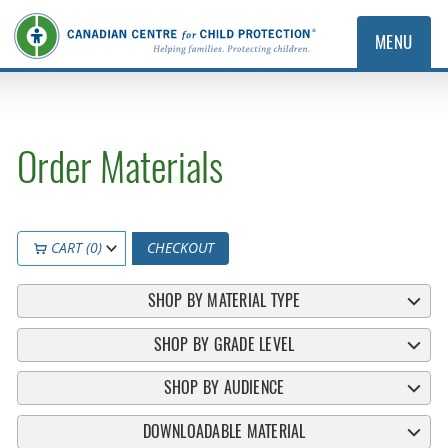
MENU
Order Materials
CART (0)
CHECKOUT
SHOP BY MATERIAL TYPE
SHOP BY GRADE LEVEL
SHOP BY AUDIENCE
DOWNLOADABLE MATERIAL