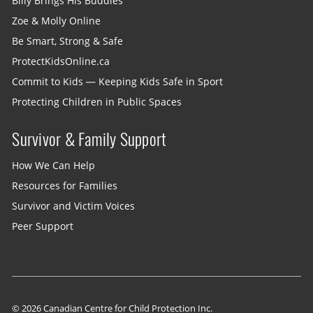
Billy Brings His Buddies
Zoe & Molly Online
Be Smart, Strong & Safe
ProtectKidsOnline.ca
Commit to Kids — Keeping Kids Safe in Sport
Protecting Children in Public Spaces
Survivor & Family Support
How We Can Help
Resources for Families
Survivor and Victim Voices
Peer Support
© 2026 Canadian Centre for Child Protection Inc.