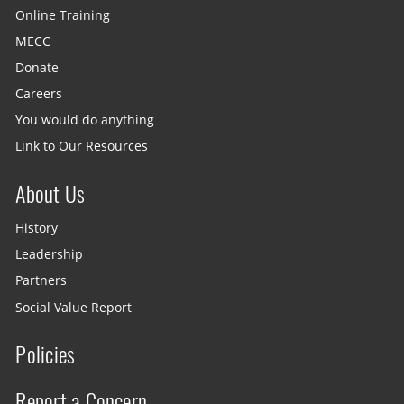
Online Training
MECC
Donate
Careers
You would do anything
Link to Our Resources
About Us
History
Leadership
Partners
Social Value Report
Policies
Report a Concern