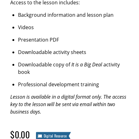
Access to the lesson includes:
Background information and lesson plan
Videos
Presentation PDF
Downloadable activity sheets
Downloadable copy of
It is a Big Deal
activity
book
Professional development training
Lesson is available in a digital format only. The access
key to the lesson will be sent via email within two
business days.
$0.00
Digital Resource