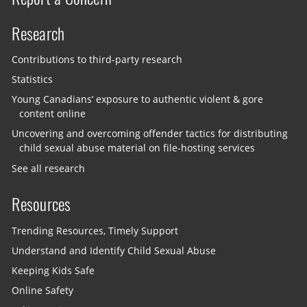
Research
Contributions to third-party research
Statistics
Young Canadians’ exposure to authentic violent & gore
content online
Uncovering and overcoming offender tactics for distributing
child sexual abuse material on file-hosting services
See all research
Resources
Trending Resources, Timely Support
Understand and Identify Child Sexual Abuse
Keeping Kids Safe
Online Safety