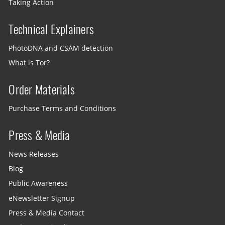
Taking Action
Technical Explainers
PhotoDNA and CSAM detection
What is Tor?
Order Materials
Purchase Terms and Conditions
Press & Media
News Releases
Blog
Public Awareness
eNewsletter Signup
Press & Media Contact