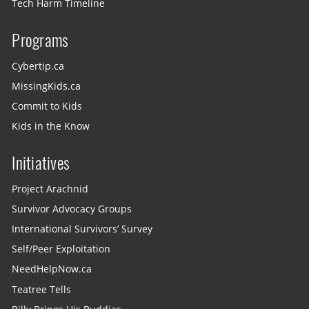
Tech Harm Timeline
Programs
Cybertip.ca
MissingKids.ca
Commit to Kids
Kids in the Know
Initiatives
Project Arachnid
Survivor Advocacy Groups
International Survivors’ Survey
Self/Peer Exploitation
NeedHelpNow.ca
Teatree Tells