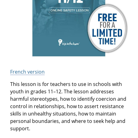
French version
This lesson is for teachers to use in schools with
youth in grades 11–12. The lesson addresses
harmful stereotypes, how to identify coercion and
control in relationships, how to assert resistance
skills in unhealthy situations, how to maintain
personal boundaries, and where to seek help and
support.