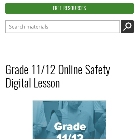
FREE RESOURCES
Search
GO
Grade 11/12 Online Safety
Digital Lesson