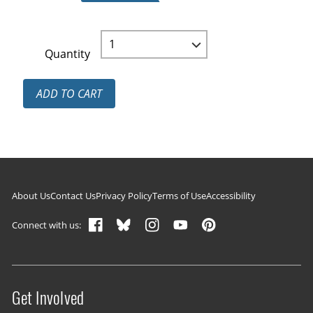
Quantity
ADD TO CART
Footer navigation
About Us
Contact Us
Privacy Policy
Terms of Use
Accessibility
Connect with us:
Get Involved
Site menu