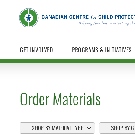
GET INVOLVED
PROGRAMS & INITIATIVES
Order Materials
SHOP BY MATERIAL TYPE
SHOP BY G