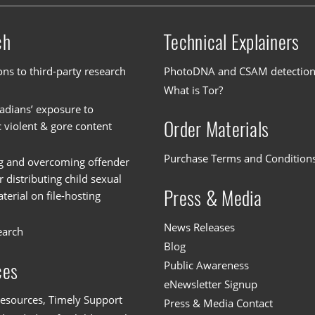
ch
Technical Explainers
ons to third-party research
PhotoDNA and CSAM detectio
What is Tor?
dians’ exposure to
Order Materials
c violent & gore content
Purchase Terms and Condition
g and overcoming offender
or distributing child sexual
Press & Media
erial on file-hosting
News Releases
earch
Blog
Public Awareness
ces
eNewsletter Signup
esources, Timely Support
Press & Media Contact