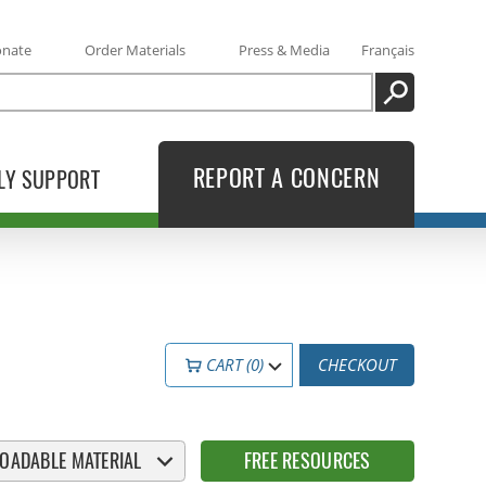
onate
Order Materials
Press & Media
Français
SEARCH
REPORT A CONCERN
LY SUPPORT
CART (0)
CHECKOUT
OADABLE MATERIAL
FREE RESOURCES