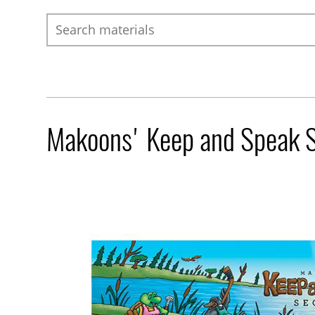
Search
Makoons' Keep and Speak S