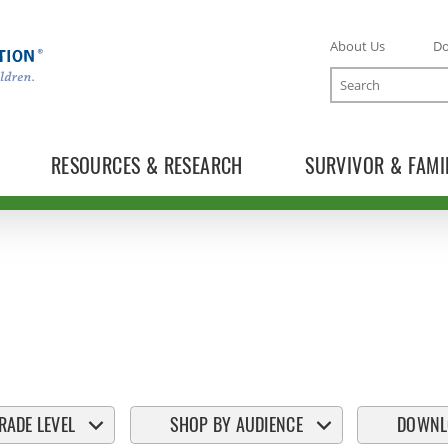
About Us
D
Search
RESOURCES & RESEARCH
SURVIVOR & FAMI
RADE LEVEL
SHOP BY AUDIENCE
DOWNL