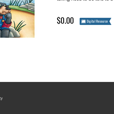
$0.00
Digital Resource
ty