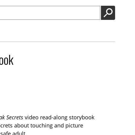
GO
ook
k Secrets
video read-along storybook
secrets about touching and picture
 safe adult.