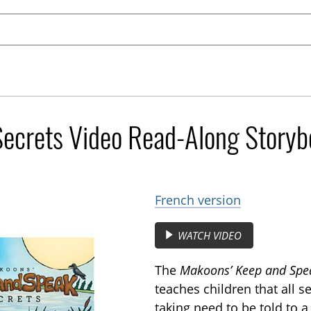
ecrets Video Read-Along Storyb
French version
WATCH VIDEO
The
Makoons’ Keep and Spea
teaches children that all 
taking need to be told to a