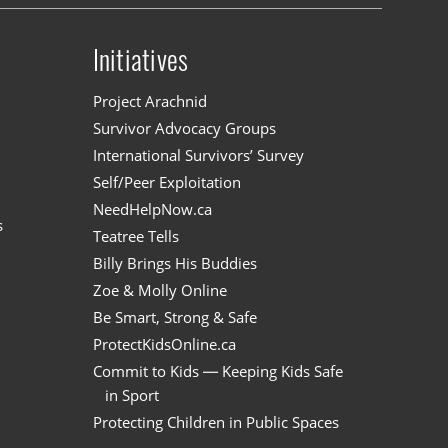
Initiatives
n
Project Arachnid
Survivor Advocacy Groups
International Survivors’ Survey
Self/Peer Exploitation
NeedHelpNow.ca
s
Teatree Tells
Billy Brings His Buddies
Zoe & Molly Online
Be Smart, Strong & Safe
ProtectKidsOnline.ca
Commit to Kids — Keeping Kids Safe
in Sport
Protecting Children in Public Spaces