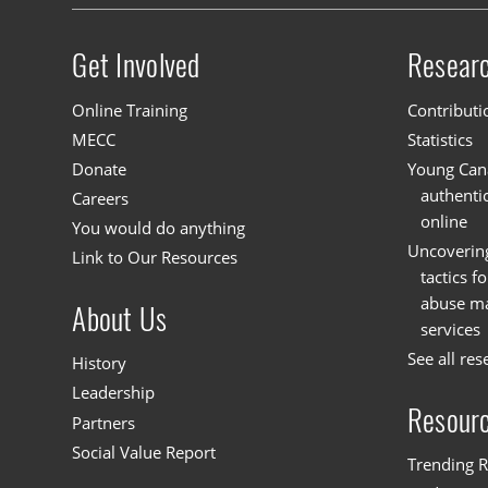
Get Involved
Resear
Site menu
Online Training
Contributi
MECC
Statistics
Donate
Young Cana
authenti
Careers
online
You would do anything
Uncoverin
Link to Our Resources
tactics f
abuse mat
About Us
services
See all res
History
Leadership
Resour
Partners
Social Value Report
Trending R