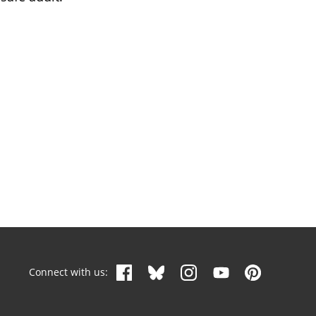
Connect with us: