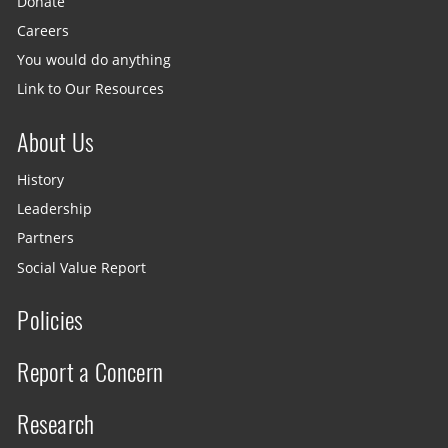
Donate
Careers
You would do anything
Link to Our Resources
About Us
History
Leadership
Partners
Social Value Report
Policies
Report a Concern
Research