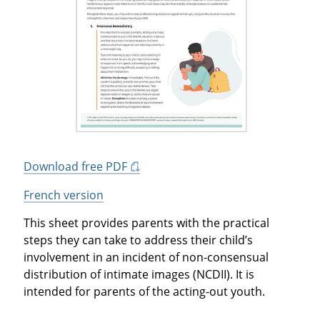
Download free PDF
French version
This sheet provides parents with the practical
steps they can take to address their child’s
involvement in an incident of non-consensual
distribution of intimate images (NCDII). It is
intended for parents of the acting-out youth.