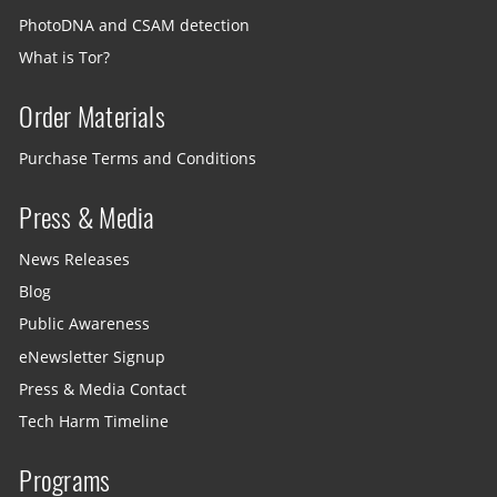
PhotoDNA and CSAM detection
What is Tor?
Order Materials
Purchase Terms and Conditions
Press & Media
News Releases
Blog
Public Awareness
eNewsletter Signup
Press & Media Contact
Tech Harm Timeline
Programs