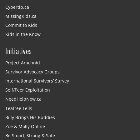
Cybertip.ca
MissingKids.ca
Commit to Kids
Kids in the Know
Initiatives
Project Arachnid
Survivor Advocacy Groups
International Survivors’ Survey
Self/Peer Exploitation
NeedHelpNow.ca
Teatree Tells
Billy Brings His Buddies
Zoe & Molly Online
Be Smart, Strong & Safe