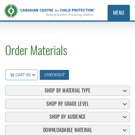
MENU
Order Materials
CART (0)
CHECKOUT
SHOP BY MATERIAL TYPE
SHOP BY GRADE LEVEL
SHOP BY AUDIENCE
DOWNLOADABLE MATERIAL