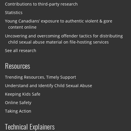
Contributions to third-party research
Statistics
Young Canadians’ exposure to authentic violent & gore
content online
Uncovering and overcoming offender tactics for distributing
child sexual abuse material on file-hosting services
See all research
Resources
Trending Resources, Timely Support
Understand and Identify Child Sexual Abuse
Keeping Kids Safe
Online Safety
Taking Action
Technical Explainers