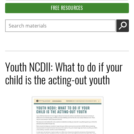
FREE RESOURCES
Search
GO
Youth NCDII: What to do if your
child is the acting-out youth